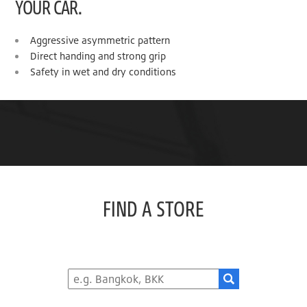
YOUR CAR.
Aggressive asymmetric pattern
Direct handing and strong grip
Safety in wet and dry conditions
FIND A STORE