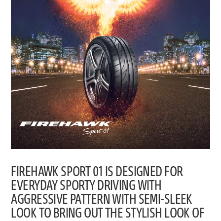
FIREHAWK SPORT 01 IS DESIGNED FOR
EVERYDAY SPORTY DRIVING WITH
AGGRESSIVE PATTERN WITH SEMI-SLEEK
LOOK TO BRING OUT THE STYLISH LOOK OF