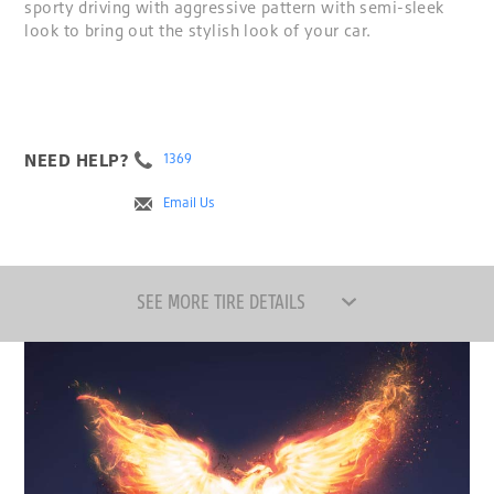
sporty driving with aggressive pattern with semi-sleek
look to bring out the stylish look of your car.
NEED HELP?
1369
Email Us
SEE MORE TIRE DETAILS