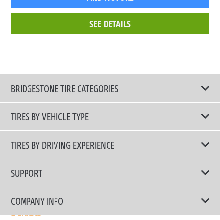
SEE DETAILS
BRIDGESTONE TIRE CATEGORIES
TIRES BY VEHICLE TYPE
All Tire Type
TIRES BY DRIVING EXPERIENCE
Passenger Car
Touring Tires
SUPPORT
Electric Vehicles
High Performance Tires
Contact Us
COMPANY INFO
SUV/CUV/4x4
Fuel Efficiency Tires
Tire Warranty Registration