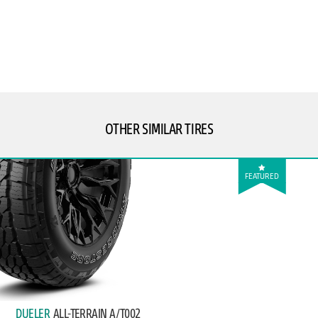
OTHER SIMILAR TIRES
FEATURED
DUELER
ALL-TERRAIN A/T002