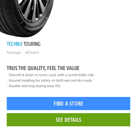
TECHNO
TOURING
Passenger
All Season
TRUS THE QUALITY, FEEL THE VALUE
Smooth & Quiet on every road, with a comfortable ride
Assured handling for safety on both wet and dry roads
Durable and long-lasting wear life
FIND A STORE
SEE DETAILS