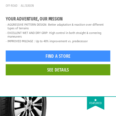
OFF-ROAD
ALL SEASON
YOUR ADVENTURE, OUR MISSION
AGGRESSIVE PATTERN DESIGN: Better adaptation & reaction over different
types of terrains
EXCELLENT WET AND DRY GRIP: High control in both straight & cornering
maneuvers
IMPROVED MILEAGE : Up to 40% improvement vs. predecessor
FIND A STORE
SEE DETAILS
FEATURED