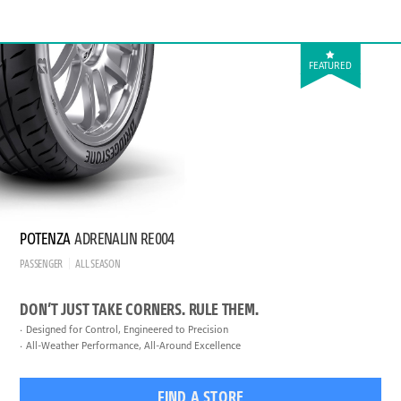
FEATURED
POTENZA
ADRENALIN RE004
PASSENGER
ALL SEASON
DON’T JUST TAKE CORNERS. RULE THEM.
Designed for Control, Engineered to Precision
All-Weather Performance, All-Around Excellence
FIND A STORE