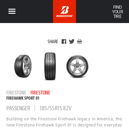
FIND
YOUR
TIRE
SHARE
FIRESTONE
FIRESTONE
FIREHAWK SPORT 01
PASSENGER
185/55R15 82V
Building on the Firestone Firehawk legacy in America, the
new Firestone Firehawk Sport 01 is designed for everyday