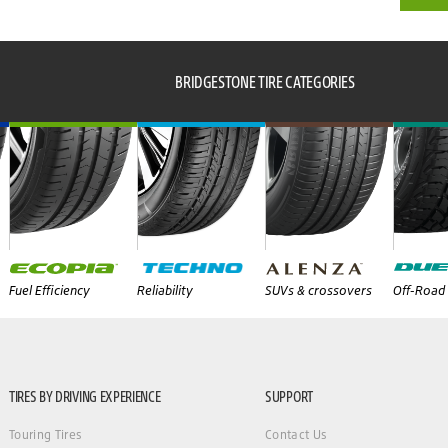
BRIDGESTONE TIRE CATEGORIES
Fuel Efficiency
Reliability
SUVs & crossovers
Off-Road 
TIRES BY DRIVING EXPERIENCE
SUPPORT
Touring Tires
Contact Us