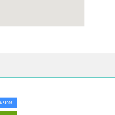
 A STORE