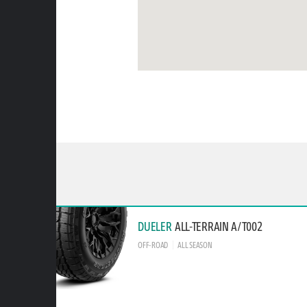
DUELER
ALL-TERRAIN A/T002
OFF-ROAD
ALL SEASON