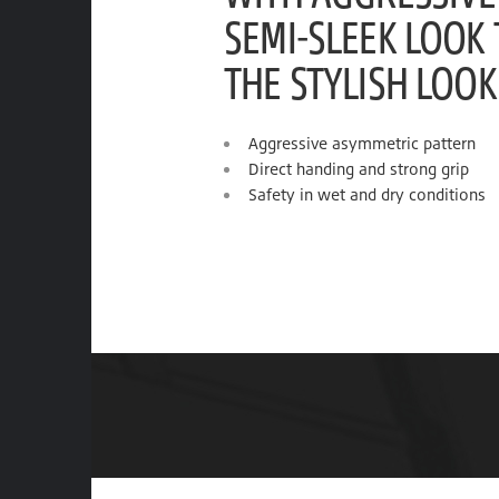
SEMI-SLEEK LOOK
THE STYLISH LOOK
Aggressive asymmetric pattern
Direct handing and strong grip
Safety in wet and dry conditions