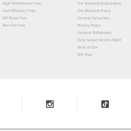
High Performance Tires
Tire Warranty Registration
Fuel Efficiency Tires
Tire Warranty Policy
Off-Road Tires
General Instruction
Run-Flat Tires
Privacy Policy
Consent Withdrawal
Data Subject Access Right
Term of Use
Site Map