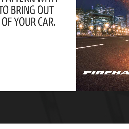
 TO BRING OUT
 OF YOUR CAR.