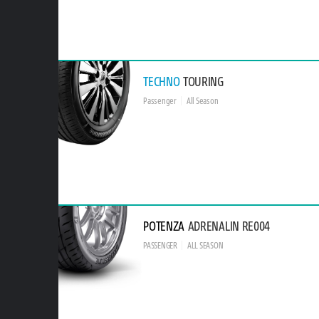
TECHNO
TOURING
Passenger
All Season
POTENZA
ADRENALIN RE004
PASSENGER
ALL SEASON