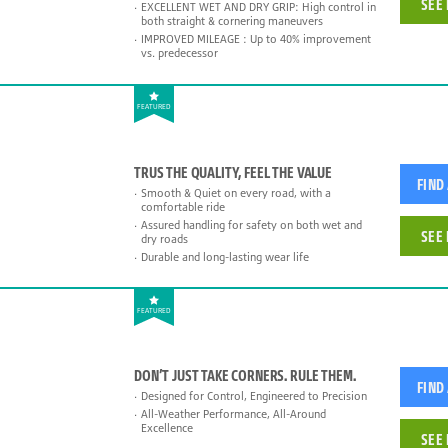
SEE 
EXCELLENT WET AND DRY GRIP: High control in
both straight & cornering maneuvers
IMPROVED MILEAGE : Up to 40% improvement
vs. predecessor
FEATURED
TRUS THE QUALITY, FEEL THE VALUE
FIND
Smooth & Quiet on every road, with a
comfortable ride
Assured handling for safety on both wet and
SEE 
dry roads
Durable and long-lasting wear life
FEATURED
DON’T JUST TAKE CORNERS. RULE THEM.
FIND
Designed for Control, Engineered to Precision
All-Weather Performance, All-Around
Excellence
SEE 