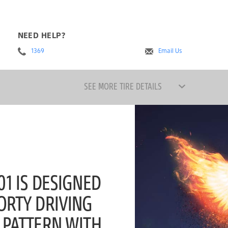
NEED HELP?
1369
Email Us
SEE MORE TIRE DETAILS
1 IS DESIGNED
ORTY DRIVING
 PATTERN WITH