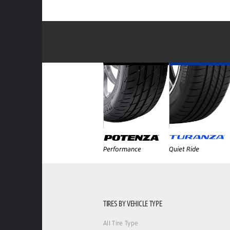
Performance
Quiet Ride
TIRES BY VEHICLE TYPE
All Tire Type