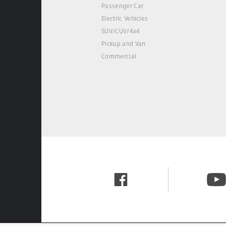
Passenger Car
Electric Vehicles
SUV/CUV/4x4
Pickup and Van
Commercial