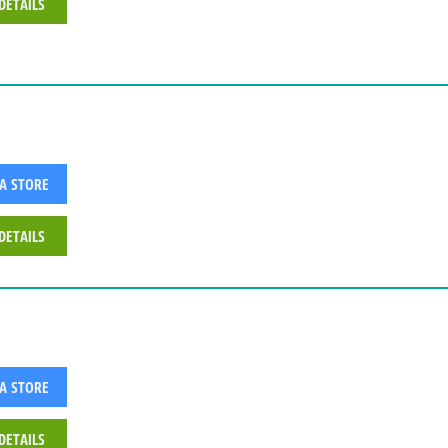
DETAILS
 A STORE
DETAILS
 A STORE
DETAILS