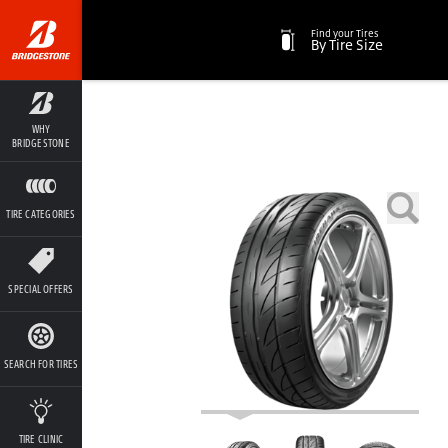
Find your Tires
By Tire Size
WHY
BRIDGESTONE
TIRE CATEGORIES
SPECIAL OFFERS
SEARCH FOR TIRES
TIRE CLINIC