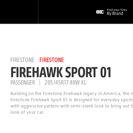
Find your Tires
By Brand
FIRESTONE
FIRESTONE
FIREHAWK SPORT 01
PASSENGER
205/45R17 88W XL
Building on the Firestone Firehawk legacy in America, the
Firestone Firehawk Sport 01 is designed for everyday sporty
with aggressive pattern with semi-sleek look to bring out t
look of your car.