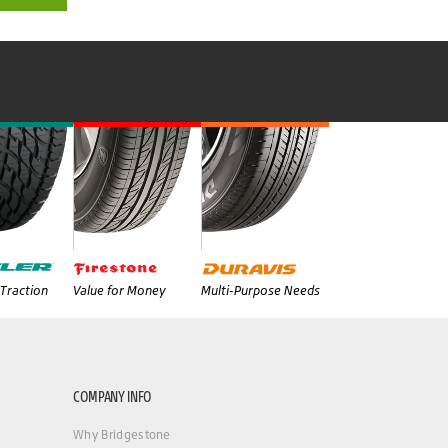
Traction
Value for Money
Multi-Purpose Needs
COMPANY INFO
Why Bridgestone