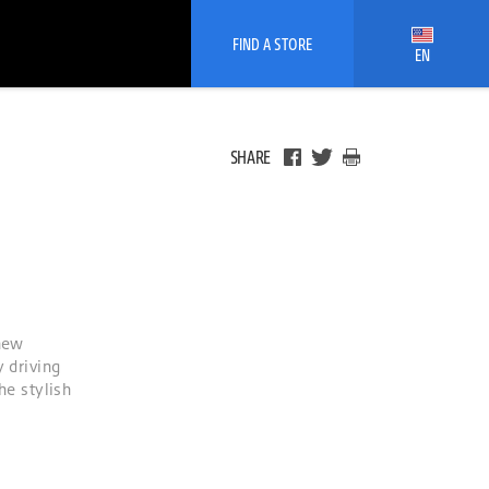
FIND A STORE
EN
SHARE
 new
 driving
he stylish