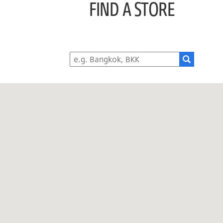
FIND A STORE