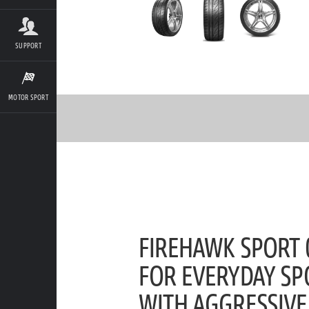
SUPPORT
MOTOR SPORT
FIREHAWK SPORT 0
FOR EVERYDAY SP
WITH AGGRESSIVE