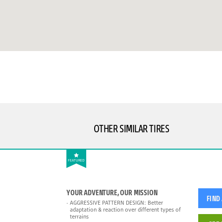
OTHER SIMILAR TIRES
FEATURED
YOUR ADVENTURE, OUR MISSION
FIND
AGGRESSIVE PATTERN DESIGN: Better
adaptation & reaction over different types of
terrains