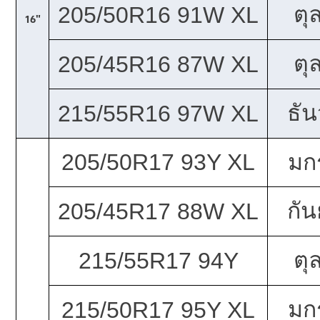
ตุ
205/50R16 91W XL
16"
ตุ
205/45R16 87W XL
ธั
215/55R16 97W XL
205/50R17 93Y XL
มก
กั
205/45R17 88W XL
ตุ
215/55R17 94Y
มก
215/50R17 95Y XL