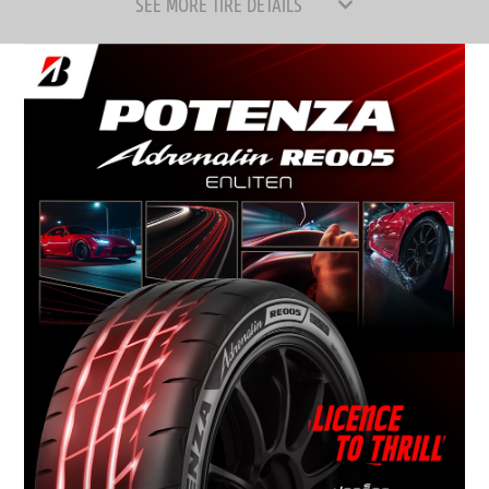
SEE MORE TIRE DETAILS