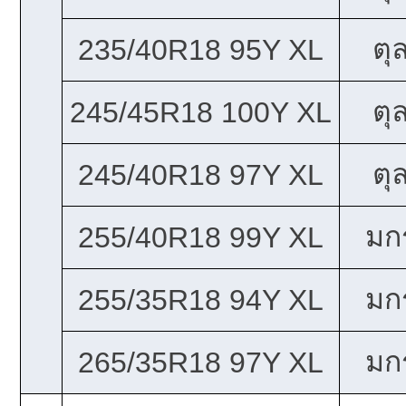
ตุ
235/40R18 95Y XL
ตุ
245/45R18 100Y XL
ตุ
245/40R18 97Y XL
มก
255/40R18 99Y XL
มก
255/35R18 94Y XL
มก
265/35R18 97Y XL