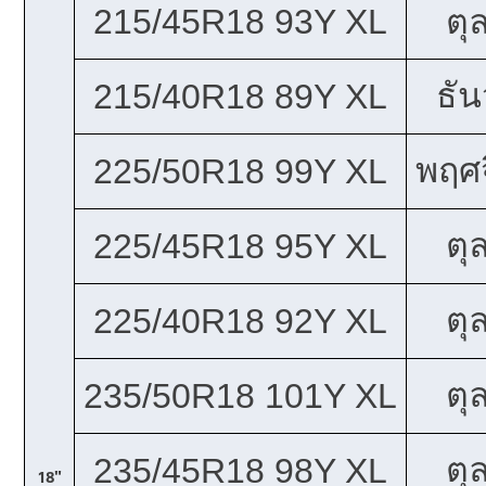
215/45R18 93Y XL
ตุ
ธั
215/40R18 89Y XL
พฤศจ
225/50R18 99Y XL
ตุ
225/45R18 95Y XL
ตุ
225/40R18 92Y XL
ตุ
235/50R18 101Y XL
ตุ
235/45R18 98Y XL
18"