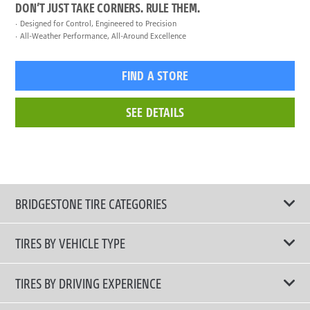
DON’T JUST TAKE CORNERS. RULE THEM.
Designed for Control, Engineered to Precision
All-Weather Performance, All-Around Excellence
FIND A STORE
SEE DETAILS
BRIDGESTONE TIRE CATEGORIES
TIRES BY VEHICLE TYPE
All Tire Type
TIRES BY DRIVING EXPERIENCE
Passenger Car