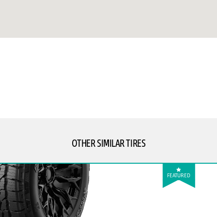
OTHER SIMILAR TIRES
FEATURED