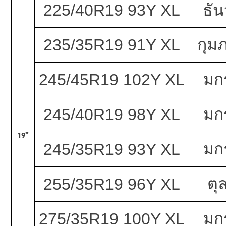
225/40R19 93Y XL
ธั
กุมภ
235/35R19 91Y XL
มก
245/45R19 102Y XL
มก
245/40R19 98Y XL
19"
มก
245/35R19 93Y XL
ตุ
255/35R19 96Y XL
มก
275/35R19 100Y XL