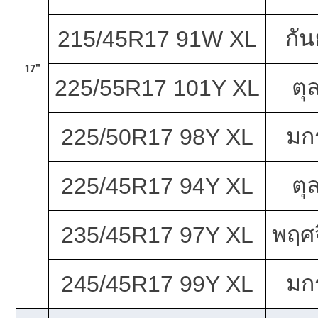
กั
215/45R17 91W XL
17"
ตุ
225/55R17 101Y XL
มก
225/50R17 98Y XL
ตุ
225/45R17 94Y XL
พฤศจ
235/45R17 97Y XL
มก
245/45R17 99Y XL