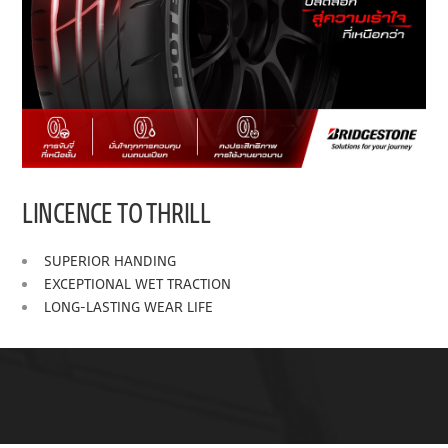
LINCENCE TO THRILL
SUPERIOR HANDING
EXCEPTIONAL WET TRACTION
LONG-LASTING WEAR LIFE