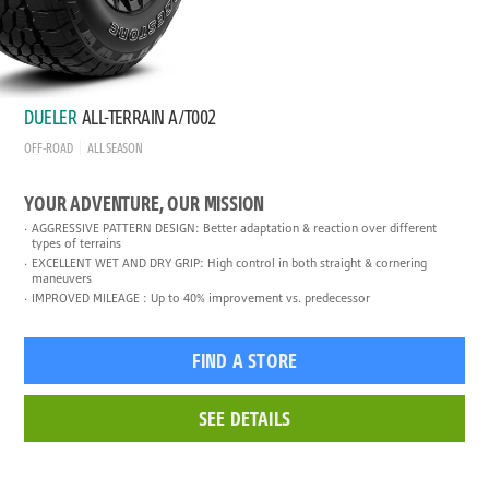
DUELER
ALL-TERRAIN A/T002
OFF-ROAD
ALL SEASON
YOUR ADVENTURE, OUR MISSION
AGGRESSIVE PATTERN DESIGN: Better adaptation & reaction over different
types of terrains
EXCELLENT WET AND DRY GRIP: High control in both straight & cornering
maneuvers
IMPROVED MILEAGE : Up to 40% improvement vs. predecessor
FIND A STORE
SEE DETAILS