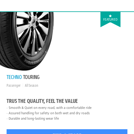
FEATURED
TECHNO
TOURING
Passenger
All Season
TRUS THE QUALITY, FEEL THE VALUE
Smooth & Quiet on every road, with a comfortable ride
Assured handling for safety on both wet and dry roads
Durable and long-lasting wear life