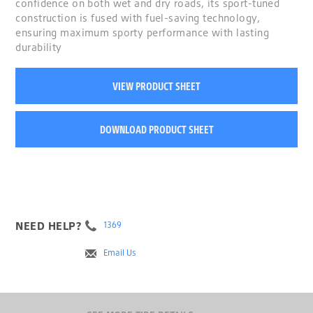
confidence on both wet and dry roads, its sport-tuned
construction is fused with fuel-saving technology,
ensuring maximum sporty performance with lasting
durability
VIEW PRODUCT SHEET
DOWNLOAD PRODUCT SHEET
NEED HELP?
1369
Email Us