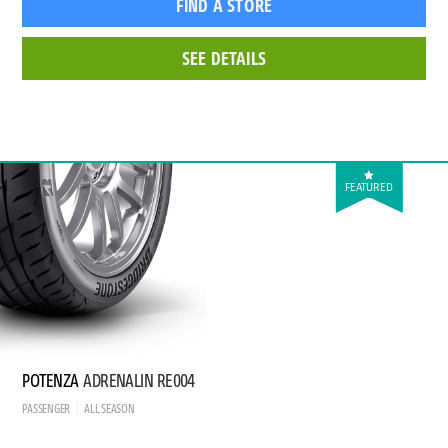
FIND A STORE
SEE DETAILS
FEATURED
POTENZA
ADRENALIN RE004
PASSENGER
ALL SEASON