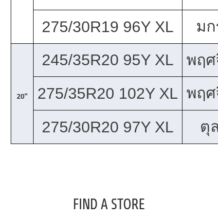
มก
275/30R19 96Y XL
245/35R20 95Y XL
พฤศจ
พฤศจ
275/35R20 102Y XL
20"
ตุ
275/30R20 97Y XL
FIND A STORE