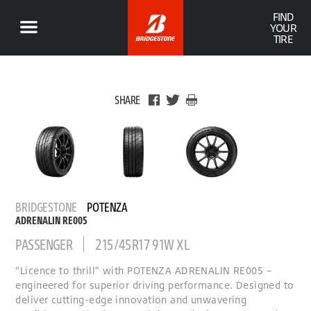
FIND
YOUR
TIRE
SHARE
BRIDGESTONE
POTENZA
ADRENALIN RE005
PASSENGER
215/45R17 91W XL
“Licence to thrill” with POTENZA ADRENALIN RE005 –
engineered for superior driving performance. Designed to
deliver cutting-edge innovation and unwavering