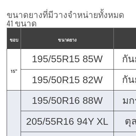
ขนาดยางที่มีวางจำหน่ายทั้งหมด
41 ขนาด
ขอบ
ขนาดยาง
195/55R15 85W
กั
15"
กั
195/50R15 82W
195/50R16 88W
มก
ตุ
205/55R16 94Y XL