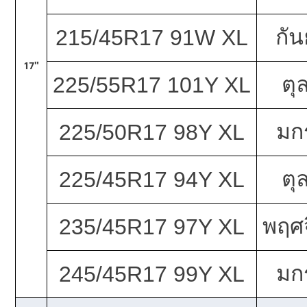
กั
215/45R17 91W XL
17"
ตุ
225/55R17 101Y XL
มก
225/50R17 98Y XL
ตุ
225/45R17 94Y XL
พฤศจ
235/45R17 97Y XL
มก
245/45R17 99Y XL