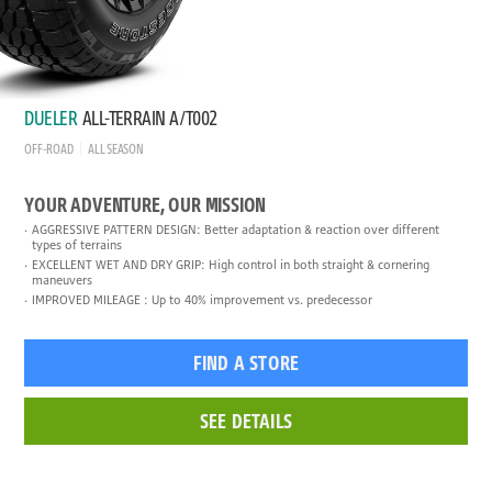
DUELER
ALL-TERRAIN A/T002
OFF-ROAD
ALL SEASON
YOUR ADVENTURE, OUR MISSION
AGGRESSIVE PATTERN DESIGN: Better adaptation & reaction over different
types of terrains
EXCELLENT WET AND DRY GRIP: High control in both straight & cornering
maneuvers
IMPROVED MILEAGE : Up to 40% improvement vs. predecessor
FIND A STORE
SEE DETAILS