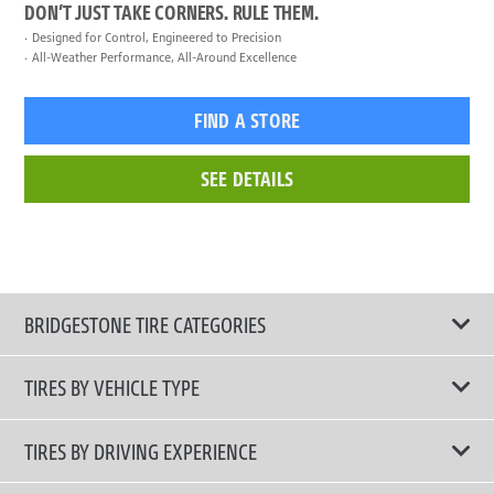
DON’T JUST TAKE CORNERS. RULE THEM.
Designed for Control, Engineered to Precision
All-Weather Performance, All-Around Excellence
FIND A STORE
SEE DETAILS
BRIDGESTONE TIRE CATEGORIES
TIRES BY VEHICLE TYPE
All Tire Type
TIRES BY DRIVING EXPERIENCE
Passenger Car