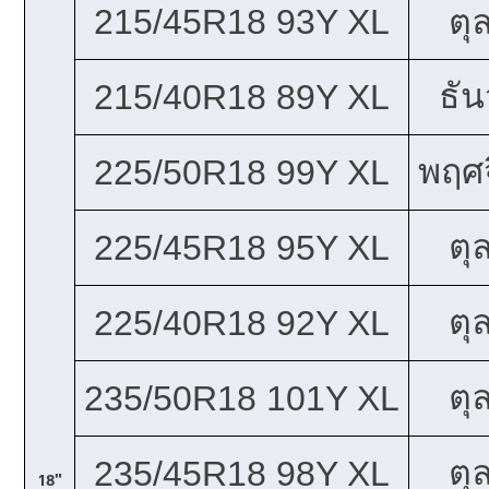
215/45R18 93Y XL
ตุ
ธั
215/40R18 89Y XL
พฤศจ
225/50R18 99Y XL
ตุ
225/45R18 95Y XL
ตุ
225/40R18 92Y XL
ตุ
235/50R18 101Y XL
ตุ
235/45R18 98Y XL
18"