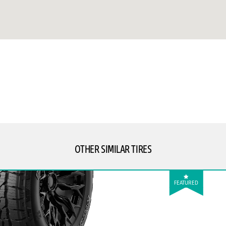
OTHER SIMILAR TIRES
FEATURED