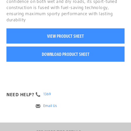
confidence on both wet and dry roads, its sport-tuned
construction is fused with fuel-saving technology,
ensuring maximum sporty performance with lasting
durability
VIEW PRODUCT SHEET
DOWNLOAD PRODUCT SHEET
NEED HELP?
1369
Email Us