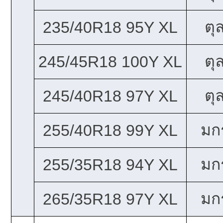
ตุ
235/40R18 95Y XL
ตุ
245/45R18 100Y XL
ตุ
245/40R18 97Y XL
มก
255/40R18 99Y XL
มก
255/35R18 94Y XL
มก
265/35R18 97Y XL