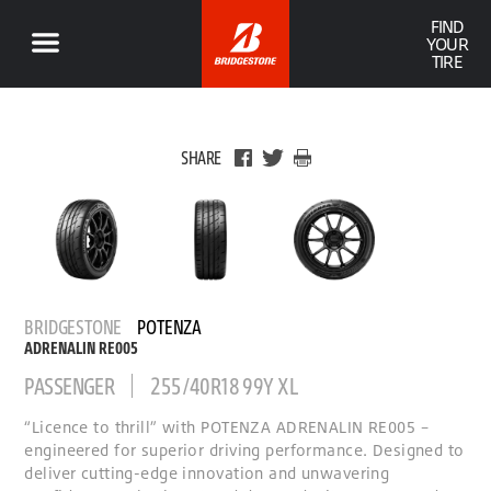
FIND
YOUR
TIRE
SHARE
BRIDGESTONE
POTENZA
ADRENALIN RE005
PASSENGER
255/40R18 99Y XL
“Licence to thrill” with POTENZA ADRENALIN RE005 –
engineered for superior driving performance. Designed to
deliver cutting-edge innovation and unwavering