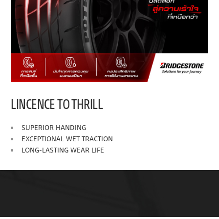
LINCENCE TO THRILL
SUPERIOR HANDING
EXCEPTIONAL WET TRACTION
LONG-LASTING WEAR LIFE