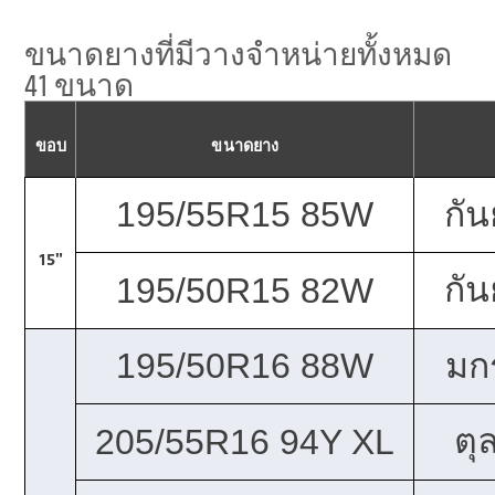
ขนาดยางที่มีวางจำหน่ายทั้งหมด
41 ขนาด
ขอบ
ขนาดยาง
195/55R15 85W
กั
15"
กั
195/50R15 82W
195/50R16 88W
มก
ตุ
205/55R16 94Y XL