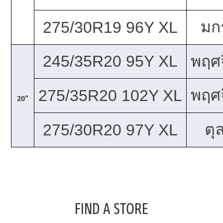
มก
275/30R19 96Y XL
245/35R20 95Y XL
พฤศจ
พฤศจ
275/35R20 102Y XL
20"
ตุ
275/30R20 97Y XL
FIND A STORE