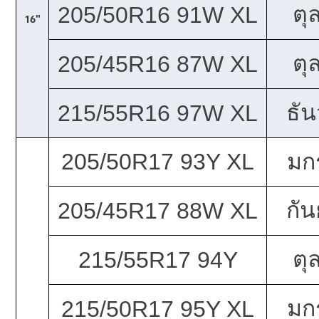
ตุ
205/50R16 91W XL
16"
ตุ
205/45R16 87W XL
ธั
215/55R16 97W XL
205/50R17 93Y XL
มก
กั
205/45R17 88W XL
ตุ
215/55R17 94Y
มก
215/50R17 95Y XL