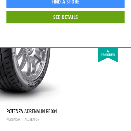
FIND A STORE
SEE DETAILS
FEATURED
POTENZA
ADRENALIN RE004
PASSENGER
ALL SEASON