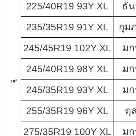
225/40R19 93Y XL
ธั
กุมภ
235/35R19 91Y XL
มก
245/45R19 102Y XL
มก
245/40R19 98Y XL
19"
มก
245/35R19 93Y XL
ตุ
255/35R19 96Y XL
มก
275/35R19 100Y XL