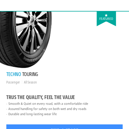
FEATURED
TECHNO
TOURING
Passenger
All Season
TRUS THE QUALITY, FEEL THE VALUE
Smooth & Quiet on every road, with a comfortable ride
Assured handling for safety on both wet and dry roads
Durable and long-lasting wear life