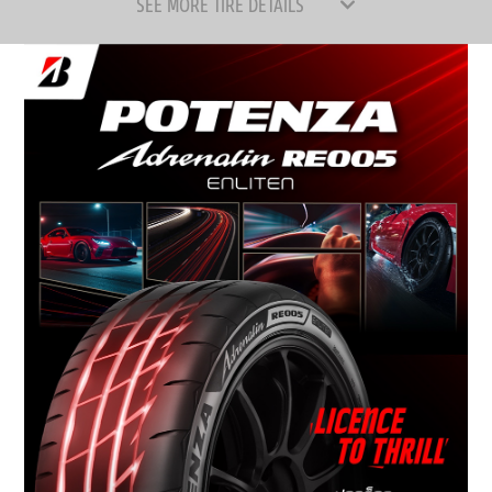
SEE MORE TIRE DETAILS