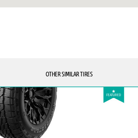
OTHER SIMILAR TIRES
FEATURED