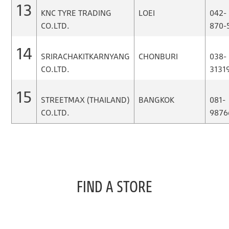
13
KNC TYRE TRADING
LOEI
042-
CO.LTD.
870-
14
SRIRACHAKITKARNYANG
CHONBURI
038-
CO.LTD.
3131
15
STREETMAX (THAILAND)
BANGKOK
081-
CO.LTD.
9876
FIND A STORE