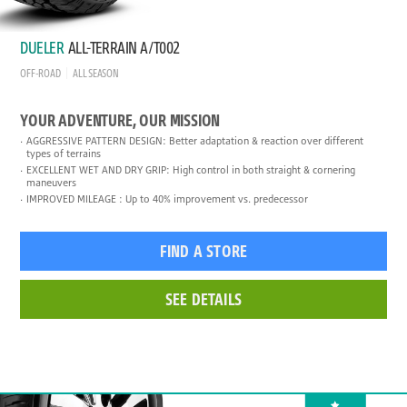
DUELER
ALL-TERRAIN A/T002
OFF-ROAD
ALL SEASON
YOUR ADVENTURE, OUR MISSION
AGGRESSIVE PATTERN DESIGN: Better adaptation & reaction over different
types of terrains
EXCELLENT WET AND DRY GRIP: High control in both straight & cornering
maneuvers
IMPROVED MILEAGE : Up to 40% improvement vs. predecessor
FIND A STORE
SEE DETAILS