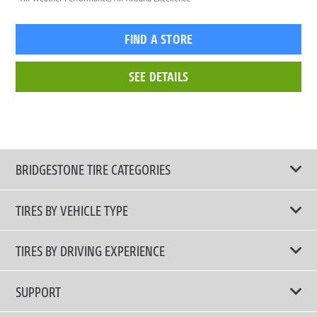
FIND A STORE
SEE DETAILS
BRIDGESTONE TIRE CATEGORIES
TIRES BY VEHICLE TYPE
All Tire Type
TIRES BY DRIVING EXPERIENCE
Passenger Car
Touring Tires
SUPPORT
Electric Vehicles
High Performance Tires