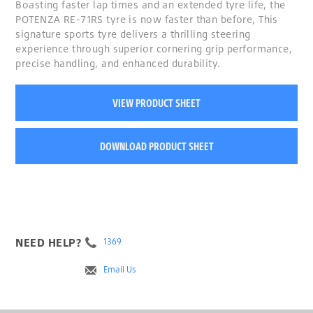
Boasting faster lap times and an extended tyre life, the
POTENZA RE-71RS tyre is now faster than before, This
signature sports tyre delivers a thrilling steering
experience through superior cornering grip performance,
precise handling, and enhanced durability.
VIEW PRODUCT SHEET
DOWNLOAD PRODUCT SHEET
NEED HELP?
1369
Email Us