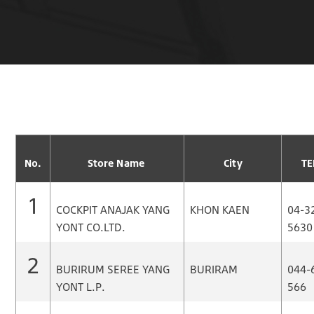
No.
Store Name
City
TE
1
COCKPIT ANAJAK YANG
KHON KAEN
04-3
YONT CO.LTD.
5630
2
BURIRUM SEREE YANG
BURIRAM
044-
YONT L.P.
566