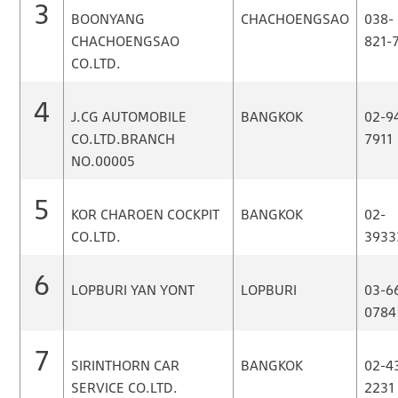
3
BOONYANG
CHACHOENGSAO
038-
CHACHOENGSAO
821-
CO.LTD.
4
J.CG AUTOMOBILE
BANGKOK
02-9
CO.LTD.BRANCH
7911
NO.00005
5
KOR CHAROEN COCKPIT
BANGKOK
02-
CO.LTD.
3933
6
LOPBURI YAN YONT
LOPBURI
03-6
0784
7
SIRINTHORN CAR
BANGKOK
02-4
SERVICE CO.LTD.
2231