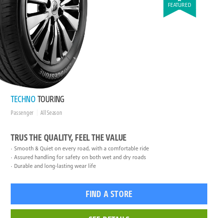
FEATURED
TECHNO
TOURING
Passenger
All Season
TRUS THE QUALITY, FEEL THE VALUE
Smooth & Quiet on every road, with a comfortable ride
Assured handling for safety on both wet and dry roads
Durable and long-lasting wear life
FIND A STORE