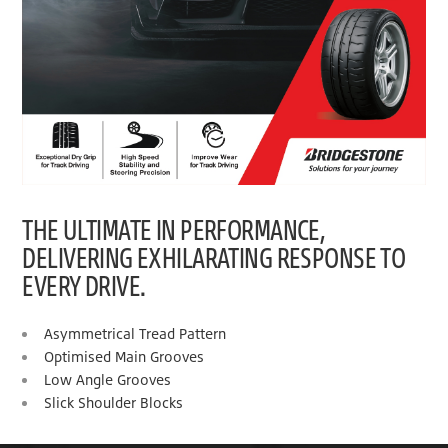
THE ULTIMATE IN PERFORMANCE,
DELIVERING EXHILARATING RESPONSE TO
EVERY DRIVE.
Asymmetrical Tread Pattern
Optimised Main Grooves
Low Angle Grooves
Slick Shoulder Blocks