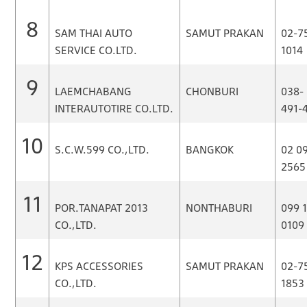
8
SAM THAI AUTO
SAMUT PRAKAN
02-7
SERVICE CO.LTD.
1014
9
LAEMCHABANG
CHONBURI
038-
INTERAUTOTIRE CO.LTD.
491-
10
S.C.W.599 CO.,LTD.
BANGKOK
02 0
2565
11
POR.TANAPAT 2013
NONTHABURI
099 
CO.,LTD.
0109
12
KPS ACCESSORIES
SAMUT PRAKAN
02-7
CO.,LTD.
1853