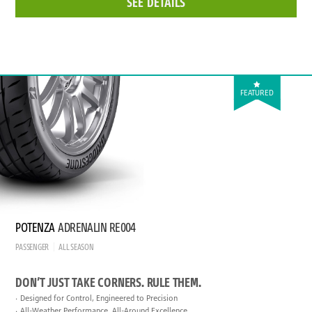
SEE DETAILS
FEATURED
POTENZA
ADRENALIN RE004
PASSENGER
ALL SEASON
DON’T JUST TAKE CORNERS. RULE THEM.
Designed for Control, Engineered to Precision
All-Weather Performance, All-Around Excellence