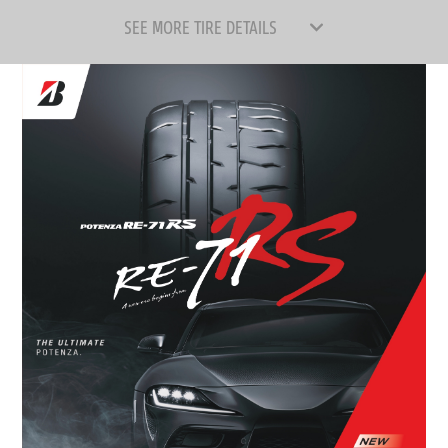
SEE MORE TIRE DETAILS