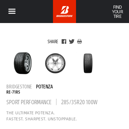
FIND
YOUR
TIRE
SHARE
BRIDGESTONE
POTENZA
RE-71RS
SPORT PERFORMANCE
285/35R20 100W
THE ULTIMATE POTENZA.
FASTEST. SHARPEST. UNSTOPPABLE.