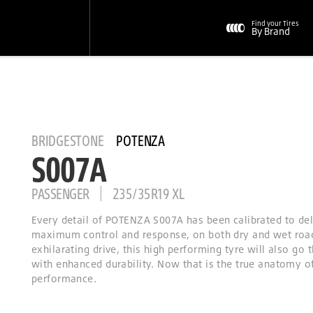
Find your Tires
By Brand
BRIDGESTONE
POTENZA
S007A
PASSENGER
235/35R19 XL
Every detail of POTENZA S007A has been calibrated to del
maximum control and response, on both dry and wet roa
exhilarating drive, this high performing tyre will also go 
with enhanced durability. Now that is the true anatomy o
performance.