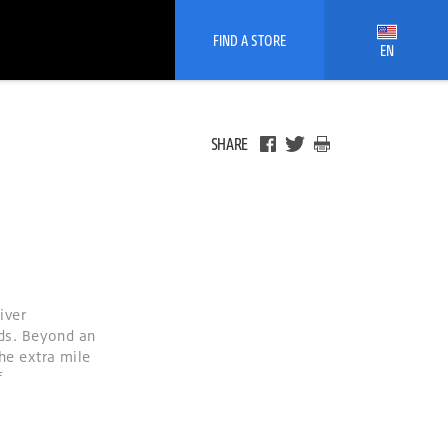
FIND A STORE
EN
SHARE
iver
ds. Beyond an
the extra mile
f