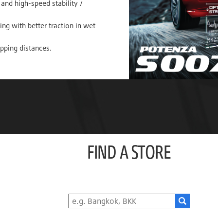
and high-speed stability /
ng with better traction in wet
opping distances.
FIND A STORE