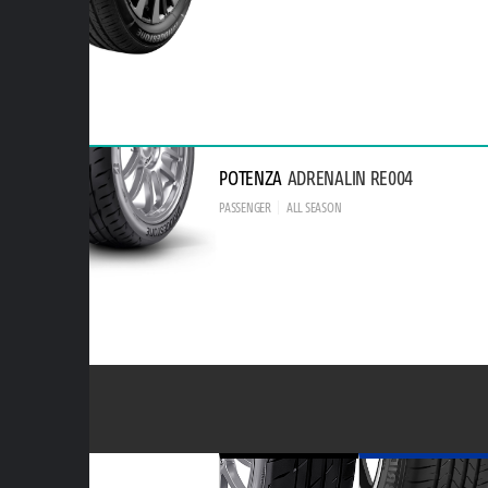
POTENZA
ADRENALIN RE004
PASSENGER
ALL SEASON