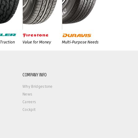
Traction
Value for Money
Multi-Purpose Needs
COMPANY INFO
Why Bridgestone
News
Careers
Cockpit