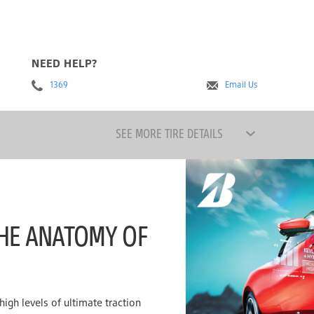
NEED HELP?
1369
Email Us
SEE MORE TIRE DETAILS
HE ANATOMY OF
igh levels of ultimate traction