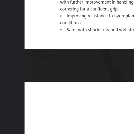
with further improvement in handling 
cornering for a confident grip.
Improving resistance to hydroplani
conditions.
Safer with shorter dry and wet st