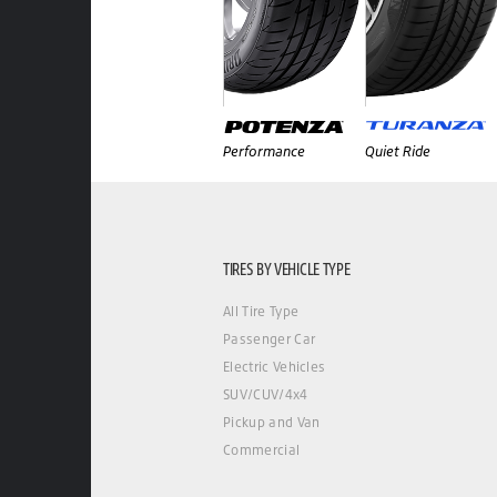
Performance
Quiet Ride
TIRES BY VEHICLE TYPE
All Tire Type
Passenger Car
Electric Vehicles
SUV/CUV/4x4
Pickup and Van
Commercial