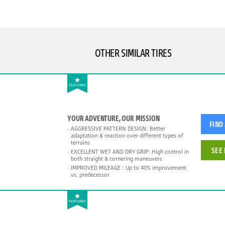
OTHER SIMILAR TIRES
FEATURED
YOUR ADVENTURE, OUR MISSION
FIND
AGGRESSIVE PATTERN DESIGN: Better
adaptation & reaction over different types of
terrains
SEE 
EXCELLENT WET AND DRY GRIP: High control in
both straight & cornering maneuvers
IMPROVED MILEAGE : Up to 40% improvement
vs. predecessor
FEATURED