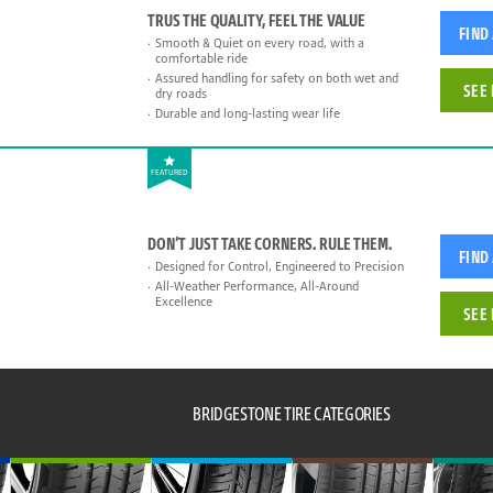
TRUS THE QUALITY, FEEL THE VALUE
FIND
Smooth & Quiet on every road, with a
comfortable ride
Assured handling for safety on both wet and
SEE 
dry roads
Durable and long-lasting wear life
FEATURED
DON’T JUST TAKE CORNERS. RULE THEM.
FIND
Designed for Control, Engineered to Precision
All-Weather Performance, All-Around
Excellence
SEE 
BRIDGESTONE TIRE CATEGORIES