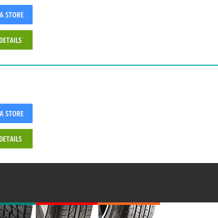
 A STORE
DETAILS
 A STORE
DETAILS