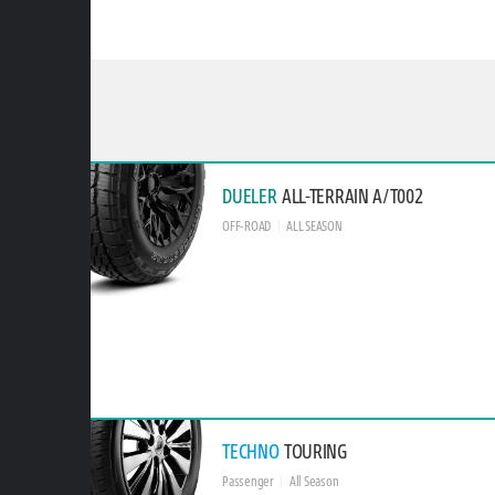
DUELER
ALL-TERRAIN A/T002
OFF-ROAD
ALL SEASON
TECHNO
TOURING
Passenger
All Season