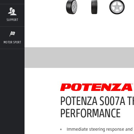
SUPPORT
MOTOR SPORT
POTENZA S007A T
PERFORMANCE
Immediate steering response and h