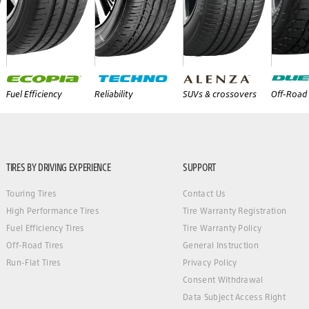
Fuel Efficiency
Reliability
SUVs & crossovers
Off-Road 
TIRES BY DRIVING EXPERIENCE
SUPPORT
Touring Tires
Contact Us
High Performance Tires
Tire Warranty Registration
Fuel Efficiency Tires
Tire Warranty Policy
Off-Road Tires
General Instruction
Run-Flat Tires
Privacy Policy
Consent Withdrawal
Data Subject Access Right