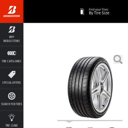
Find your Tires
By Tire Size
WHY
BRIDGESTONE
TIRE CATEGORIES
SPECIAL OFFERS
SEARCH FOR TIRES
TIRE CLINIC