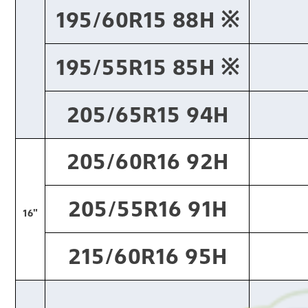
195/60R15 88H ※​
195/55R15 85H ※​
205/65R15 94H
205/60R16 92H
205/55R16 91H
16"
215/60R16 95H