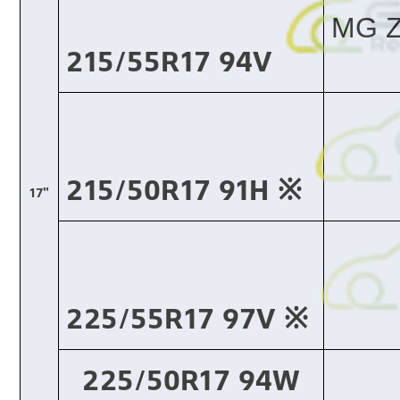
MG Z
215/55R17 94V
215/50R17 91H ※​
17"
225/55R17 97V ※​
225/50R17 94W