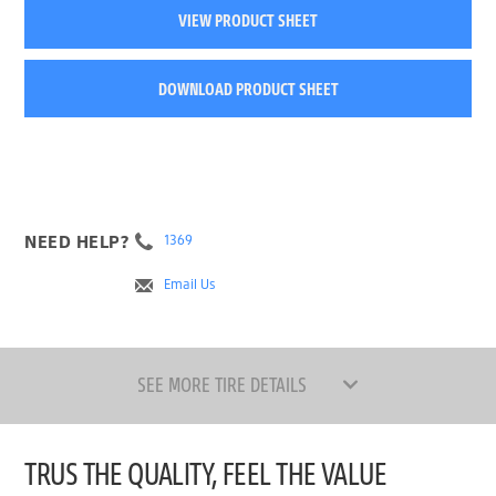
VIEW PRODUCT SHEET
DOWNLOAD PRODUCT SHEET
NEED HELP?
1369
Email Us
SEE MORE TIRE DETAILS
TRUS THE QUALITY, FEEL THE VALUE