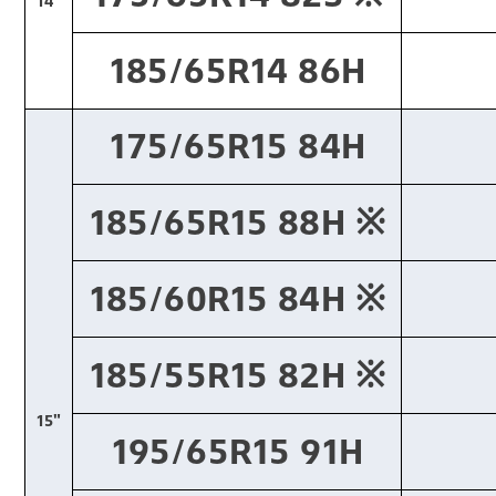
14"
185/65R14 86H
175/65R15 84H
185/65R15 88H ※​
185/60R15 84H ※​
185/55R15 82H ※​
15"
195/65R15 91H