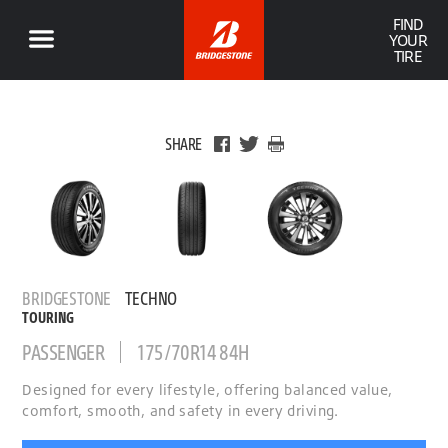
FIND
YOUR
TIRE
SHARE
BRIDGESTONE
TECHNO
TOURING
PASSENGER
175/70R14 84H
Designed for every lifestyle, offering balanced value,
comfort, smooth, and safety in every driving.