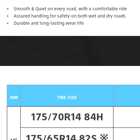
Smooth & Quiet on every road, with a comfortable ride
Assured handling for safety on both wet and dry roads
Durable and long-lasting wear life
RIM
TIRE SIZE
175/70R14 84H
175/65R14 82S ※​