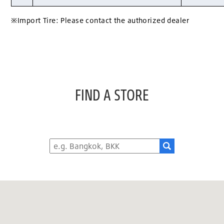
※Import Tire: Please contact the authorized dealer
FIND A STORE