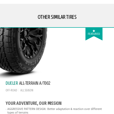
OTHER SIMILAR TIRES
FEATURED
DUELER
ALL-TERRAIN A/T002
OFF-ROAD
ALL SEASON
YOUR ADVENTURE, OUR MISSION
AGGRESSIVE PATTERN DESIGN: Better adaptation & reaction over different
types of terrains