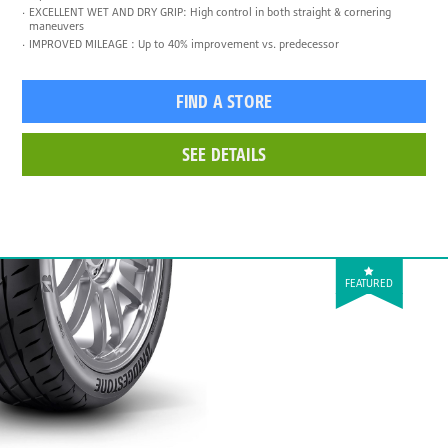
EXCELLENT WET AND DRY GRIP: High control in both straight & cornering
maneuvers
IMPROVED MILEAGE : Up to 40% improvement vs. predecessor
FIND A STORE
SEE DETAILS
FEATURED