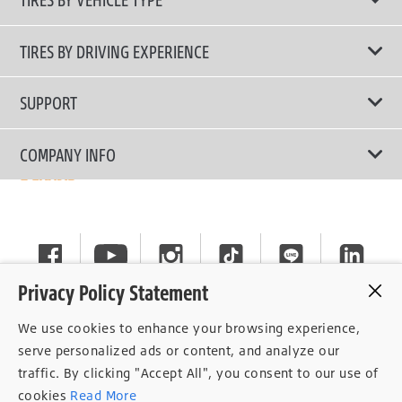
All Tire Type
TIRES BY DRIVING EXPERIENCE
Passenger Car
Touring Tires
SUPPORT
Electric Vehicles
High Performance Tires
Contact Us
COMPANY INFO
SUV/CUV/4x4
Fuel Efficiency Tires
Tire Warranty Registration
Pickup and Van
Why Bridgestone
Off-Road Tires
Tire Warranty Policy
Commercial
News
Run-Flat Tires
General Instruction
Careers
Privacy Policy Statement
Privacy Policy
Cockpit
We use cookies to enhance your browsing experience,
Consent Withdrawal
serve personalized ads or content, and analyze our
traffic. By clicking "Accept All", you consent to our use of
Data Subject Access Right
cookies
Read More