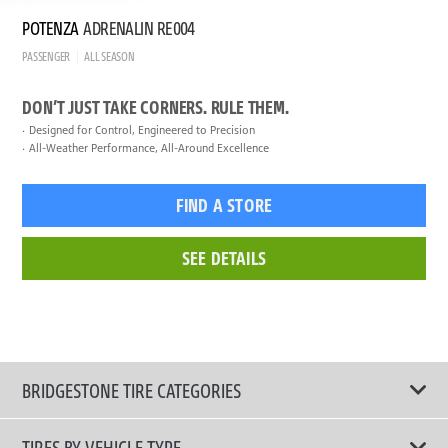
POTENZA
ADRENALIN RE004
PASSENGER
ALL SEASON
DON’T JUST TAKE CORNERS. RULE THEM.
Designed for Control, Engineered to Precision
All-Weather Performance, All-Around Excellence
FIND A STORE
SEE DETAILS
BRIDGESTONE TIRE CATEGORIES
TIRES BY VEHICLE TYPE