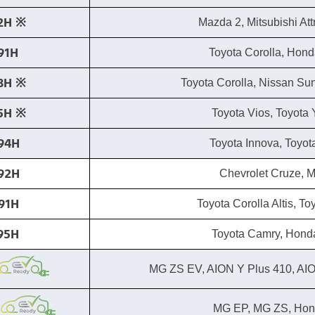
2H ※​
Mazda 2, Mitsubishi At
91H
Toyota Corolla, Hond
8H ※​
Toyota Corolla, Nissan Su
5H ※​
Toyota Vios, Toyota Y
94H
Toyota Innova, Toyot
92H
Chevrolet Cruze, 
91H
Toyota Corolla Altis, T
95H
Toyota Camry, Hond
MG ZS EV, AION Y Plus 410, AI
MG EP, MG ZS, Hond