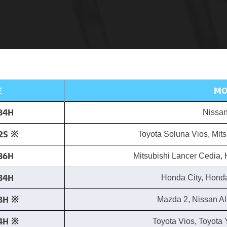
E
MO
84H
Nissan
2S ※​
Toyota Soluna Vios, Mits
86H
Mitsubishi Lancer Cedia, 
84H
Honda City, Honda
8H ※​
Mazda 2, Nissan A
4H ※​
Toyota Vios, Toyota Y