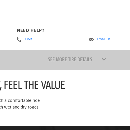
NEED HELP?
1369
Email Us
SEE MORE TIRE DETAILS
, FEEL THE VALUE
th a comfortable ride
th wet and dry roads