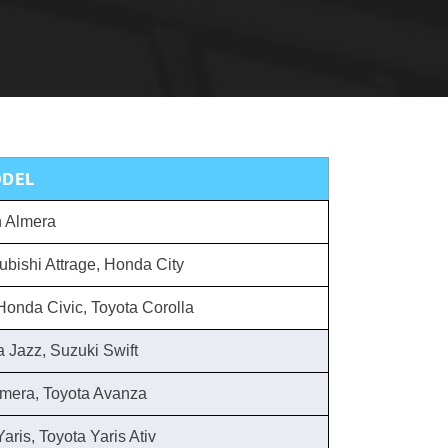
DEL
 Almera
ubishi Attrage, Honda City
Honda Civic, Toyota Corolla
 Jazz, Suzuki Swift
lmera, Toyota Avanza
aris, Toyota Yaris Ativ