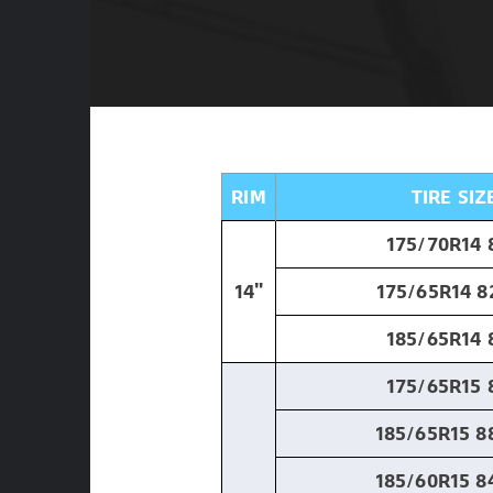
RIM
TIRE SIZ
175/70R14 
14"
175/65R14 8
185/65R14 
175/65R15 
185/65R15 8
185/60R15 8