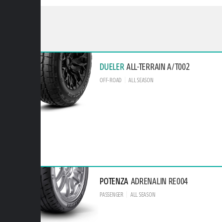
DUELER
ALL-TERRAIN A/T002
OFF-ROAD
ALL SEASON
POTENZA
ADRENALIN RE004
PASSENGER
ALL SEASON