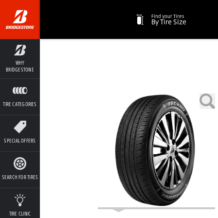
Find your Tires
By Tire Size
WHY
BRIDGESTONE
TIRE CATEGORIES
SPECIAL OFFERS
SEARCH FOR TIRES
TIRE CLINIC