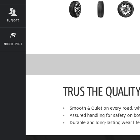
SUPPORT
MOTOR SPORT
TRUS THE QUALITY
Smooth & Quiet on every road, wi
Assured handling for safety on bo
Durable and long-lasting wear life