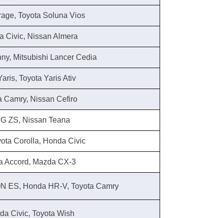
trage, Toyota Soluna Vios
a Civic, Nissan Almera
nny, Mitsubishi Lancer Cedia
aris, Toyota Yaris Ativ
a Camry, Nissan Cefiro
MG ZS, Nissan Teana
oyota Corolla, Honda Civic
a Accord, Mazda CX-3
ON ES, Honda HR-V, Toyota Camry
a Civic, Toyota Wish