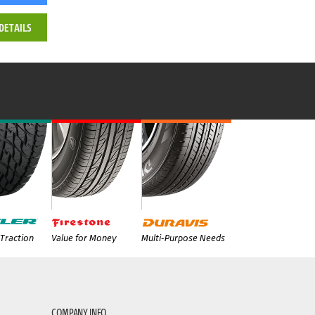
DETAILS
Traction
Value for Money
Multi-Purpose Needs
COMPANY INFO