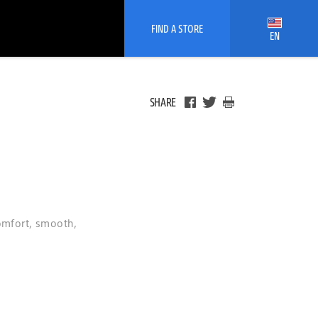
FIND A STORE
EN
SHARE
comfort, smooth,