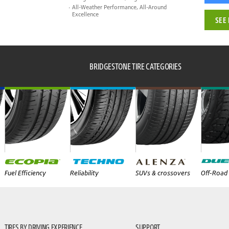
All-Weather Performance, All-Around
Excellence
SEE 
BRIDGESTONE TIRE CATEGORIES
Fuel Efficiency
Reliability
SUVs & crossovers
Off-Road 
TIRES BY DRIVING EXPERIENCE
SUPPORT