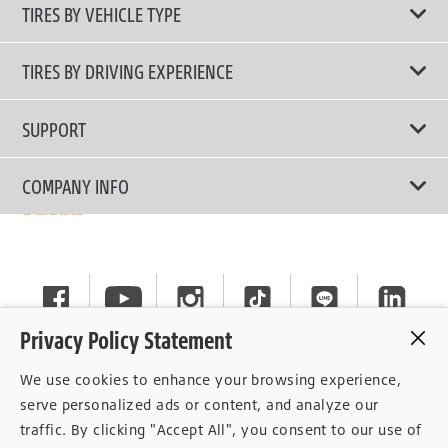
TIRES BY VEHICLE TYPE
All Tire Type
TIRES BY DRIVING EXPERIENCE
Passenger Car
Touring Tires
SUPPORT
Electric Vehicles
High Performance Tires
Contact Us
COMPANY INFO
SUV/CUV/4x4
Fuel Efficiency Tires
Tire Warranty Registration
Pickup and Van
Why Bridgestone
Off-Road Tires
Tire Warranty Policy
Commercial
News
Run-Flat Tires
General Instruction
Careers
Privacy Policy Statement
Privacy Policy
Cockpit
We use cookies to enhance your browsing experience,
Consent Withdrawal
serve personalized ads or content, and analyze our
traffic. By clicking "Accept All", you consent to our use of
Data Subject Access Right