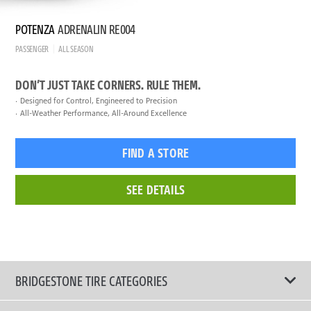
POTENZA
ADRENALIN RE004
PASSENGER
ALL SEASON
DON’T JUST TAKE CORNERS. RULE THEM.
Designed for Control, Engineered to Precision
All-Weather Performance, All-Around Excellence
FIND A STORE
SEE DETAILS
BRIDGESTONE TIRE CATEGORIES