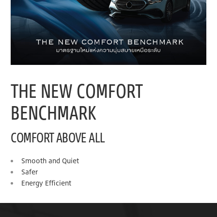
THE NEW COMFORT
BENCHMARK
COMFORT ABOVE ALL
Smooth and Quiet
Safer
Energy Efficient