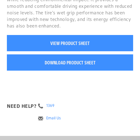
smooth and comfortable driving experience with reduced
noise levels. The tire's wet grip performance has been
improved with new technology, and its energy efficiency
has also been enhanced.
VIEW PRODUCT SHEET
DOWNLOAD PRODUCT SHEET
NEED HELP?
1369
Email Us