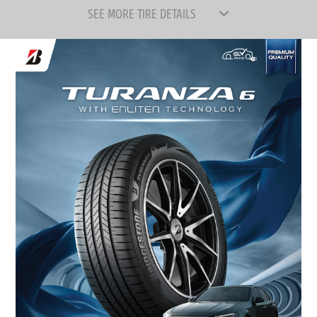
SEE MORE TIRE DETAILS