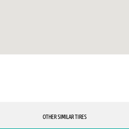
OTHER SIMILAR TIRES