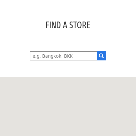
FIND A STORE