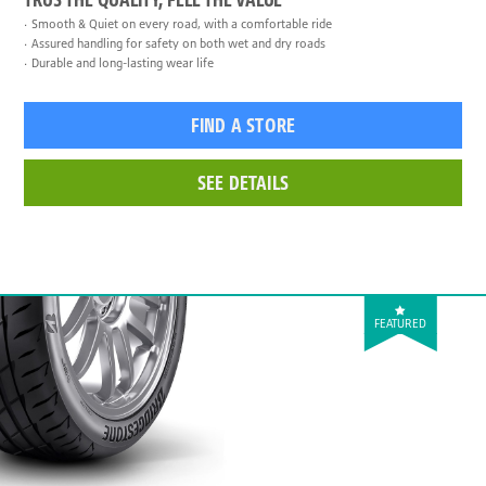
Smooth & Quiet on every road, with a comfortable ride
Assured handling for safety on both wet and dry roads
Durable and long-lasting wear life
FIND A STORE
SEE DETAILS
FEATURED