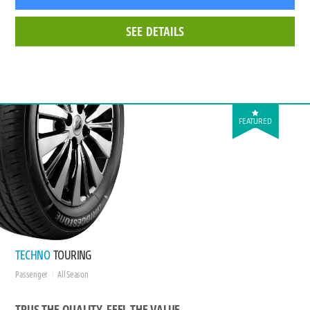
SEE DETAILS
FEATURED
TECHNO
TOURING
Passenger
All Season
TRUS THE QUALITY, FEEL THE VALUE