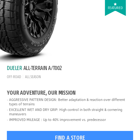
FEATURED
DUELER
ALL-TERRAIN A/T002
OFF-ROAD
ALL SEASON
YOUR ADVENTURE, OUR MISSION
AGGRESSIVE PATTERN DESIGN: Better adaptation & reaction over different
types of terrains
EXCELLENT WET AND DRY GRIP: High control in both straight & cornering
maneuvers
IMPROVED MILEAGE : Up to 40% improvement vs. predecessor
FIND A STORE