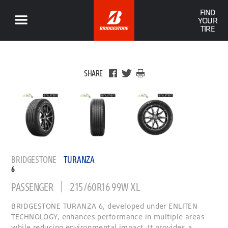
FIND
YOUR
TIRE
SHARE
BRIDGESTONE
TURANZA
6
PASSENGER
215/60R16 99W XL
BRIDGESTONE TURANZA 6, developed under ENLITEN
TECHNOLOGY, enhances performance in multiple areas
while reducing environmental impact. It provides a