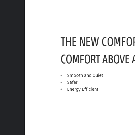
THE NEW COMFO
COMFORT ABOVE 
Smooth and Quiet
Safer
Energy Efficient