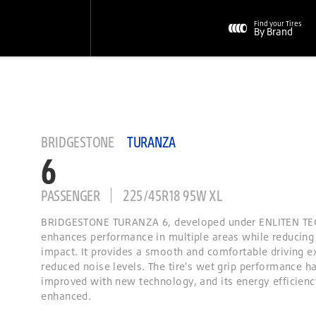
Find your Tires
By Brand
BRIDGESTONE
TURANZA
6
PASSENGER
225/45R18 95W XL
BRIDGESTONE TURANZA 6, developed under ENLITEN T
enhances performance in multiple areas while reducing
impact. It provides a smooth and comfortable driving e
reduced noise levels. The tire's wet grip performance h
improved with new technology, and its energy efficienc
enhanced.