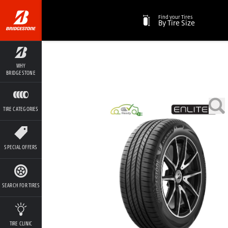
Find your Tires
By Tire Size
WHY
BRIDGESTONE
TIRE CATEGORIES
SPECIAL OFFERS
SEARCH FOR TIRES
TIRE CLINIC