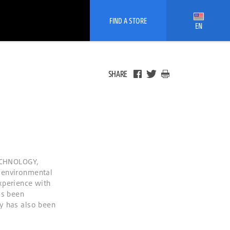
FIND A STORE
EN
SHARE
ECHNOLOGY,
 environmental
xperience with
as been
y has also been