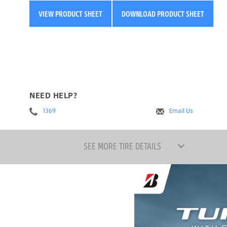
VIEW PRODUCT SHEET
DOWNLOAD PRODUCT SHEET
NEED HELP?
1369
Email Us
SEE MORE TIRE DETAILS