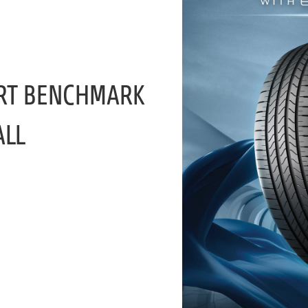
RT BENCHMARK
ALL