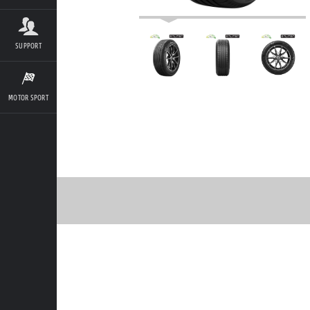
SUPPORT
MOTOR SPORT