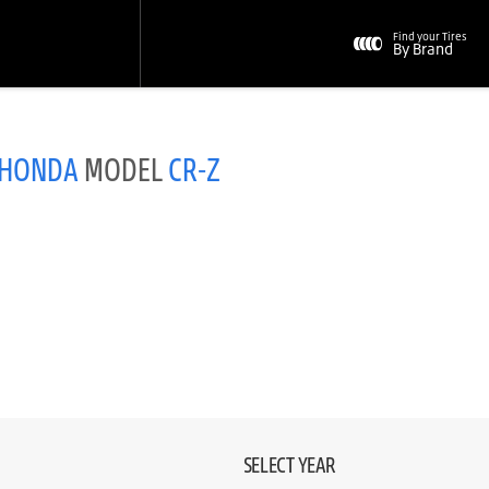
Find your Tires
By Brand
HONDA
MODEL
CR-Z
SELECT YEAR