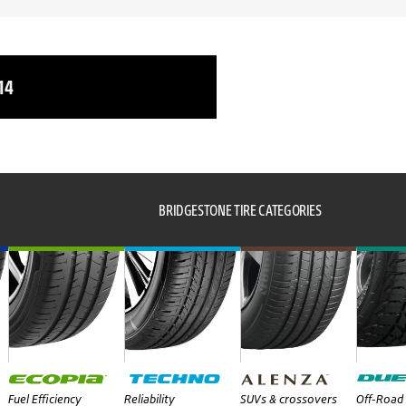
14
BRIDGESTONE TIRE CATEGORIES
Fuel Efficiency
Reliability
SUVs & crossovers
Off-Road 