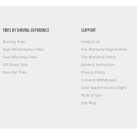
TIRES BY DRIVING EXPERIENCE
SUPPORT
Touring Tires
Contact Us
High Performance Tires
Tire Warranty Registration
Fuel Efficiency Tires
Tire Warranty Policy
Off-Road Tires
General Instruction
Run-Flat Tires
Privacy Policy
Consent Withdrawal
Data Subject Access Right
Term of Use
Site Map