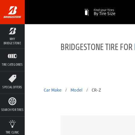
Find your Tires
By Tire Size
WHY
BRIDGESTONE TIRE FOR
BRIDGESTONE
TIRE CATEGORIES
SPECIAL OFFERS
Car Make
/
Model
/
CR-Z
SEARCH FOR TIRES
TIRE CLINIC