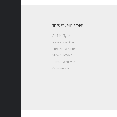
TIRES BY VEHICLE TYPE
All Tire Type
Passenger Car
Electric Vehicles
SUV/CUV/4x4
Pickup and Van
Commercial