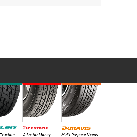
Traction
Value for Money
Multi-Purpose Needs