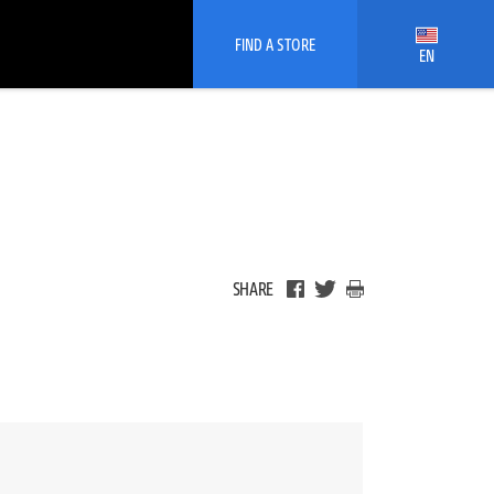
FIND A STORE
EN
SHARE