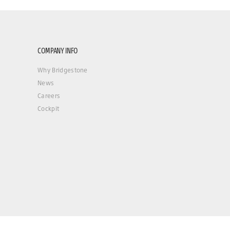
COMPANY INFO
Why Bridgestone
News
Careers
Cockpit