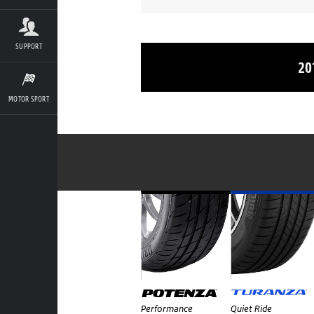
SUPPORT
20
MOTOR SPORT
Performance
Quiet Ride