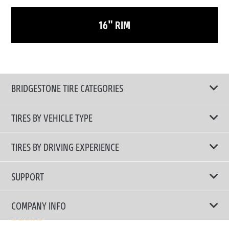
16" RIM
BRIDGESTONE TIRE CATEGORIES
TIRES BY VEHICLE TYPE
All Tire Type
TIRES BY DRIVING EXPERIENCE
Passenger Car
Touring Tires
SUPPORT
Electric Vehicles
High Performance Tires
Contact Us
COMPANY INFO
SUV/CUV/4x4
Fuel Efficiency Tires
Tire Warranty Registration