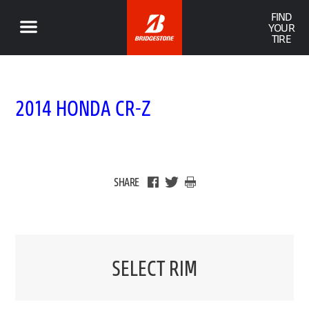
FIND
YOUR
TIRE
2014 HONDA CR-Z
SHARE
SELECT RIM