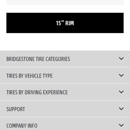
15" RIM
BRIDGESTONE TIRE CATEGORIES
TIRES BY VEHICLE TYPE
All Tire Type
TIRES BY DRIVING EXPERIENCE
Passenger Car
Touring Tires
SUPPORT
Electric Vehicles
High Performance Tires
Contact Us
COMPANY INFO
SUV/CUV/4x4