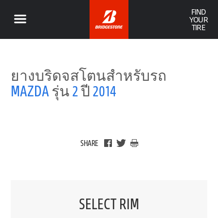
FIND
YOUR
TIRE
ยางบริดจสโตนสำหรับรถ
MAZDA
รุ่น
2
ปี
2014
SHARE
SELECT RIM