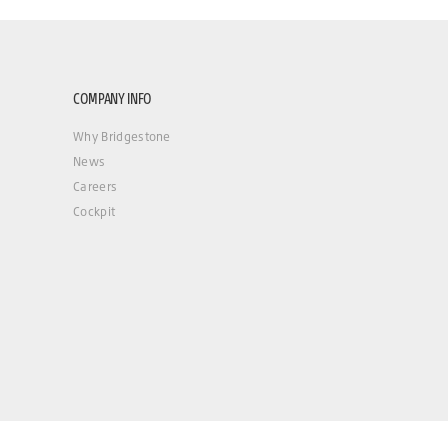
COMPANY INFO
Why Bridgestone
News
Careers
Cockpit