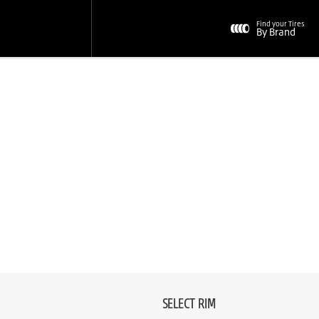
Find your Tires
By Brand
SELECT RIM