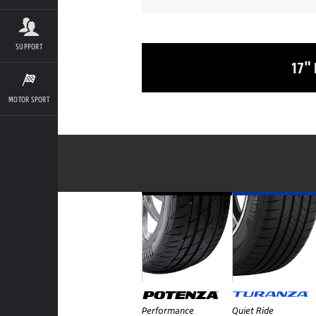
SUPPORT
17"
MOTOR SPORT
Performance
Quiet Ride