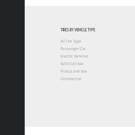
TIRES BY VEHICLE TYPE
All Tire Type
Passenger Car
Electric Vehicles
SUV/CUV/4x4
Pickup and Van
Commercial