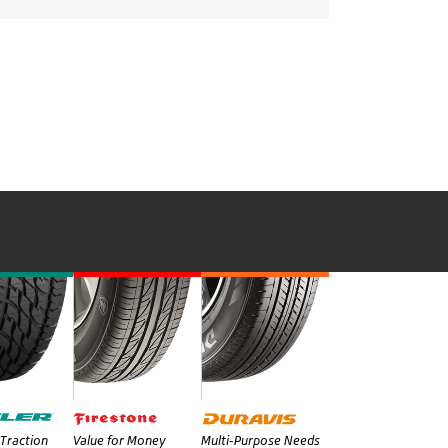
Traction
Value for Money
Multi-Purpose Needs