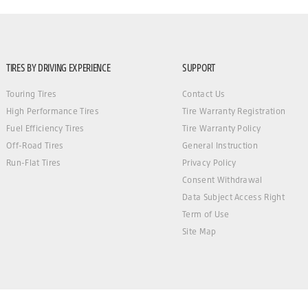
TIRES BY DRIVING EXPERIENCE
SUPPORT
Touring Tires
Contact Us
High Performance Tires
Tire Warranty Registration
Fuel Efficiency Tires
Tire Warranty Policy
Off-Road Tires
General Instruction
Run-Flat Tires
Privacy Policy
Consent Withdrawal
Data Subject Access Right
Term of Use
Site Map