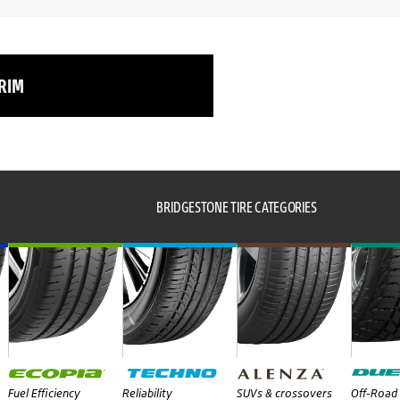
 RIM
BRIDGESTONE TIRE CATEGORIES
Fuel Efficiency
Reliability
SUVs & crossovers
Off-Road 