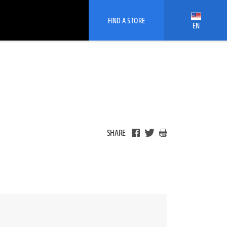
FIND A STORE
EN
SHARE