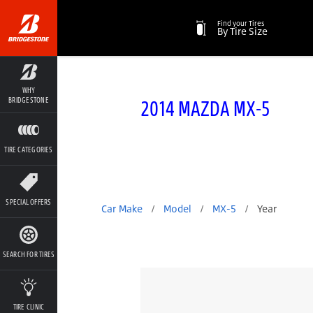
Find your Tires
By Tire Size
WHY
2014 MAZDA MX-5
BRIDGESTONE
TIRE CATEGORIES
SPECIAL OFFERS
Car Make
/
Model
/
MX-5
/
Year
SEARCH FOR TIRES
TIRE CLINIC