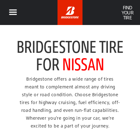
FIND
YOUR
TIRE
BRIDGESTONE TIRE
FOR
NISSAN
Bridgestone offers a wide range of tires
meant to complement almost any driving
style or road condition. Choose Bridgestone
tires for highway cruising, fuel efficiency, off-
road handling, and even run-flat capabilities.
Wherever you’re going in your car, we’re
excited to be a part of your journey.