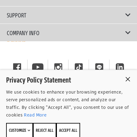
Passenger Car
Touring Tires
SUPPORT
Electric Vehicles
High Performance Tires
Contact Us
COMPANY INFO
SUV/CUV/4x4
Fuel Efficiency Tires
Tire Warranty Registration
Pickup and Van
Why Bridgestone
Off-Road Tires
Tire Warranty Policy
Commercial
News
Run-Flat Tires
General Instruction
Careers
Privacy Policy Statement
Privacy Policy
Cockpit
We use cookies to enhance your browsing experience,
Consent Withdrawal
serve personalized ads or content, and analyze our
traffic. By clicking "Accept All", you consent to our use of
Data Subject Access Right
cookies
Read More
Term of Use
CUSTOMIZE
REJECT ALL
ACCEPT ALL
Site Map
© 2026 Bridgestone Sales (Thailand) Co.,Ltd.