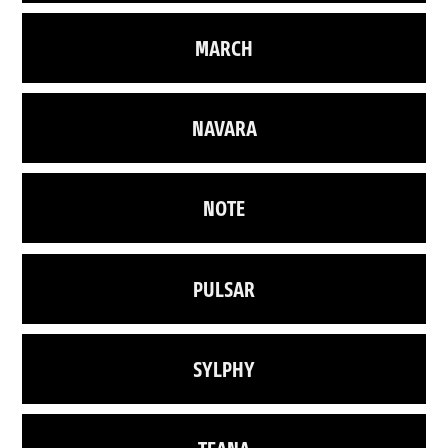
MARCH
NAVARA
NOTE
PULSAR
SYLPHY