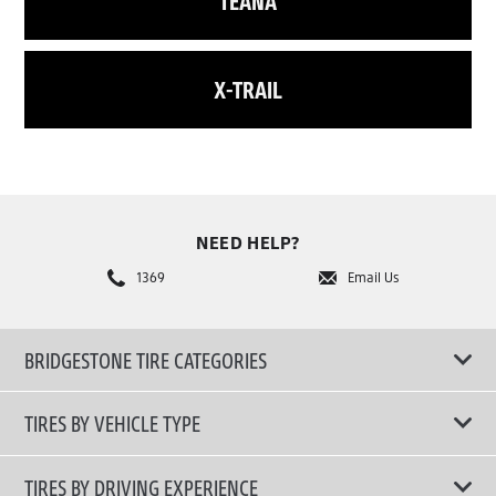
TEANA
X-TRAIL
NEED HELP?
1369
Email Us
BRIDGESTONE TIRE CATEGORIES
TIRES BY VEHICLE TYPE
All Tire Type
TIRES BY DRIVING EXPERIENCE