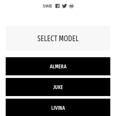
SHARE
SELECT MODEL
ALMERA
JUKE
LIVINA