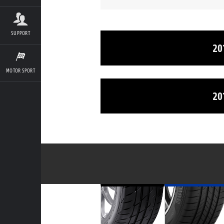
SUPPORT
20
MOTOR SPORT
20