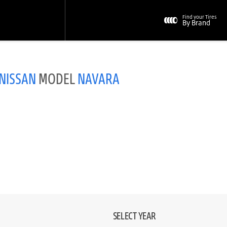
Find your Tires
By Brand
NISSAN
MODEL
NAVARA
SELECT YEAR