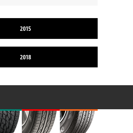
2015
2018