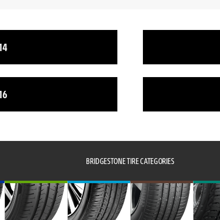
14
16
BRIDGESTONE TIRE CATEGORIES