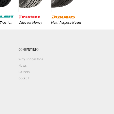
Traction
Value for Money
Multi-Purpose Needs
COMPANY INFO
Why Bridgestone
News
Careers
Cockpit