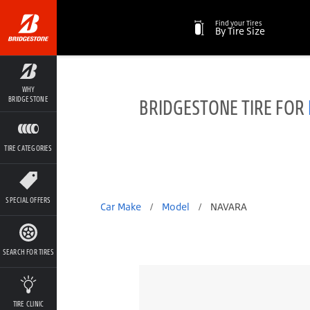
Find your Tires
By Tire Size
WHY
BRIDGESTONE TIRE FOR
BRIDGESTONE
TIRE CATEGORIES
SPECIAL OFFERS
Car Make
/
Model
/
NAVARA
SEARCH FOR TIRES
TIRE CLINIC