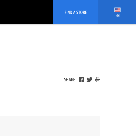
FIND A STORE
EN
SHARE