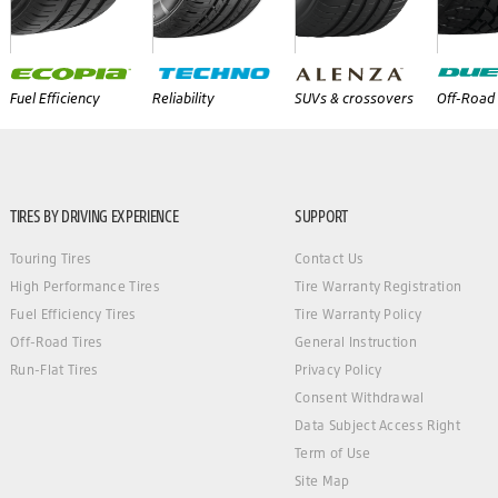
Fuel Efficiency
Reliability
SUVs & crossovers
Off-Road 
TIRES BY DRIVING EXPERIENCE
SUPPORT
Touring Tires
Contact Us
High Performance Tires
Tire Warranty Registration
Fuel Efficiency Tires
Tire Warranty Policy
Off-Road Tires
General Instruction
Run-Flat Tires
Privacy Policy
Consent Withdrawal
Data Subject Access Right
Term of Use
Site Map