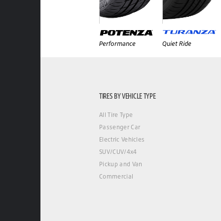
Performance
Quiet Ride
TIRES BY VEHICLE TYPE
All Tire Type
Passenger Car
Electric Vehicles
SUV/CUV/4x4
Pickup and Van
Commercial