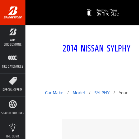
Find your Tires
By Tire Size
WHY
2014 NISSAN SYLPHY
BRIDGESTONE
TIRE CATEGORIES
SPECIAL OFFERS
Car Make
/
Model
/
SYLPHY
/
Year
SEARCH FOR TIRES
TIRE CLINIC