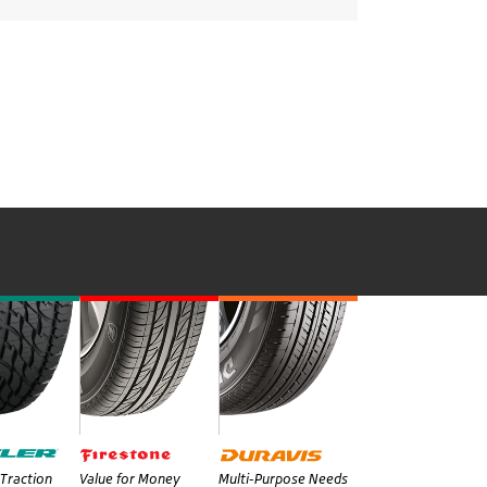
Traction
Value for Money
Multi-Purpose Needs