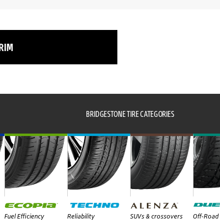
 RIM
BRIDGESTONE TIRE CATEGORIES
Fuel Efficiency
Reliability
SUVs & crossovers
Off-Road 