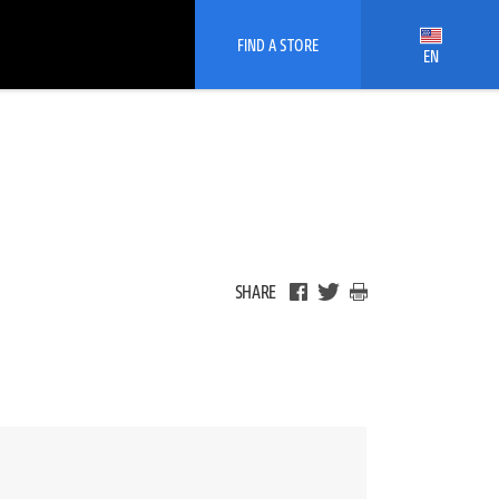
FIND A STORE
EN
SHARE