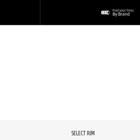
Find your Tires
By Brand
SELECT RIM