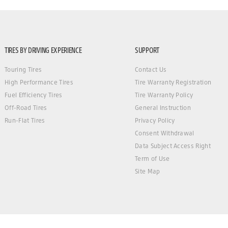
TIRES BY DRIVING EXPERIENCE
SUPPORT
Touring Tires
Contact Us
High Performance Tires
Tire Warranty Registration
Fuel Efficiency Tires
Tire Warranty Policy
Off-Road Tires
General Instruction
Run-Flat Tires
Privacy Policy
Consent Withdrawal
Data Subject Access Right
Term of Use
Site Map