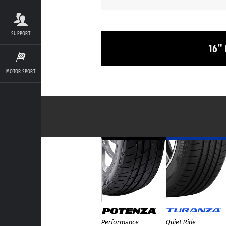
SUPPORT
16"
MOTOR SPORT
Performance
Quiet Ride