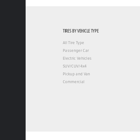
TIRES BY VEHICLE TYPE
All Tire Type
Passenger Car
Electric Vehicles
SUV/CUV/4x4
Pickup and Van
Commercial