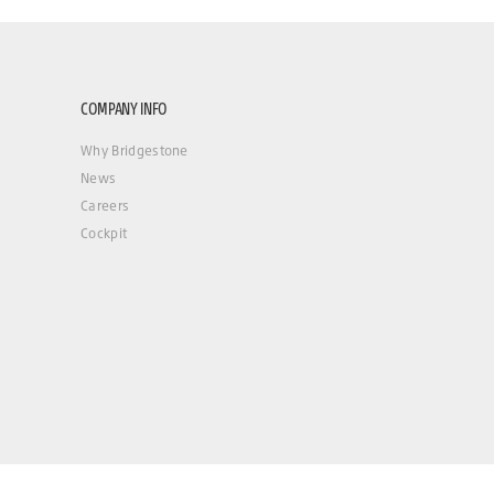
COMPANY INFO
Why Bridgestone
News
Careers
Cockpit