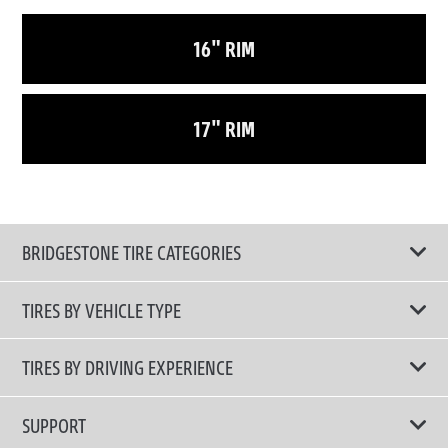
16" RIM
17" RIM
BRIDGESTONE TIRE CATEGORIES
TIRES BY VEHICLE TYPE
All Tire Type
TIRES BY DRIVING EXPERIENCE
Passenger Car
Touring Tires
SUPPORT
Electric Vehicles