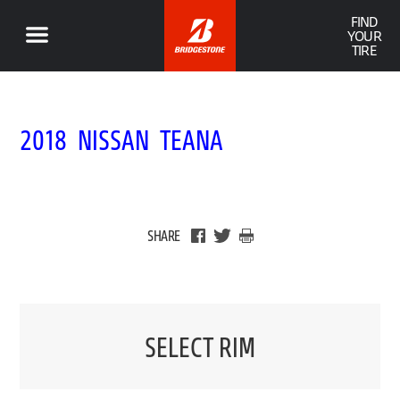
FIND
YOUR
TIRE
2018 NISSAN TEANA
SHARE
SELECT RIM