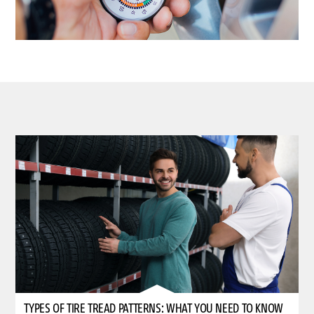
TYPES OF TIRE TREAD PATTERNS: WHAT YOU NEED TO KNOW