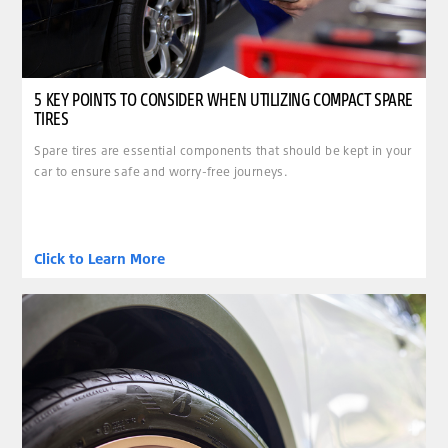
5 KEY POINTS TO CONSIDER WHEN UTILIZING COMPACT SPARE
TIRES
Spare tires are essential components that should be kept in your
car to ensure safe and worry-free journeys.
Click to Learn More