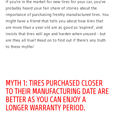
If you’re in the market for new tires for your car, you’ve
probably heard your fair share of stories about the
importance of purchasing freshly manufactured tires. You
might have a friend that tells you about how tires that
are more than a year old are as good as ‘expired’, and
insists that tires will age and harden when unused – but
are they all true? Read on to find out if there’s any truth
to these myths!
MYTH 1: TIRES PURCHASED CLOSER
TO THEIR MANUFACTURING DATE ARE
BETTER AS YOU CAN ENJOY A
LONGER WARRANTY PERIOD.