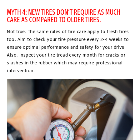
MYTH 4: NEW TIRES DON’T REQUIRE AS MUCH
CARE AS COMPARED TO OLDER TIRES.
Not true. The same rules of tire care apply to fresh tires
too. Aim to check your tire pressure every 2-4 weeks to
ensure optimal performance and safety for your drive.
Also, inspect your tire tread every month for cracks or
slashes in the rubber which may require professional
intervention.