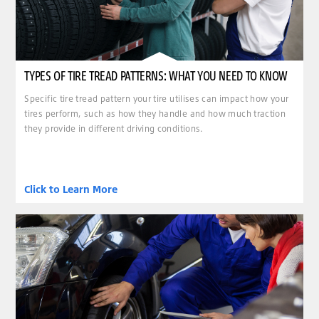
TYPES OF TIRE TREAD PATTERNS: WHAT YOU NEED TO KNOW
Specific tire tread pattern your tire utilises can impact how your
tires perform, such as how they handle and how much traction
they provide in different driving conditions.
Click to Learn More