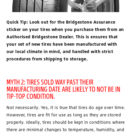
Quick Tip:
Look out for the Bridgestone Assurance
sticker on your tires when you purchase them from an
Authorised Bridgestone Dealer. This is ensures that
your set of new tires have been manufactured with
our local climate in mind, and handled with strict
procedures from shipping to storage.
MYTH 2: TIRES SOLD WAY PAST THEIR
MANUFACTURING DATE ARE LIKELY TO NOT BE IN
TIP-TOP CONDITION.
Not necessarily. Yes, it is true that tires do age over time.
However, tires are fit for use as long as they are stored
properly. Ideally, tires should be kept in conditions where
there are minimal changes to temperature, humidity, and