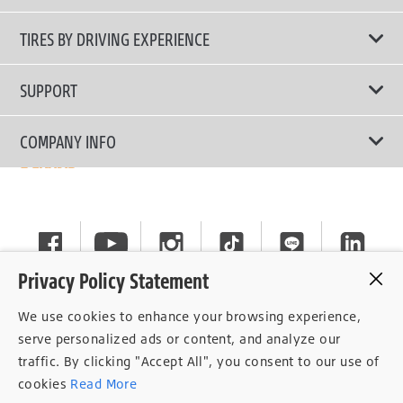
All Tire Type
TIRES BY DRIVING EXPERIENCE
Passenger Car
Touring Tires
SUPPORT
Electric Vehicles
High Performance Tires
Contact Us
COMPANY INFO
SUV/CUV/4x4
Fuel Efficiency Tires
Tire Warranty Registration
Pickup and Van
Why Bridgestone
Off-Road Tires
Tire Warranty Policy
Commercial
News
Run-Flat Tires
General Instruction
Careers
Privacy Policy Statement
Privacy Policy
Cockpit
We use cookies to enhance your browsing experience,
Consent Withdrawal
serve personalized ads or content, and analyze our
traffic. By clicking "Accept All", you consent to our use of
Data Subject Access Right
cookies
Read More
Term of Use