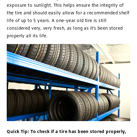
exposure to sunlight. This helps ensure the integrity of
the tire and should easily allow for a recommended shelf
life of up to 5 years. A one-year old tire is still
considered very, very fresh, as long as it’s been stored
properly all its life.
Quick Tip: To check if a tire has been stored properly,