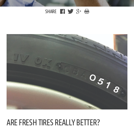
SHARE
ARE FRESH TIRES REALLY BETTER?