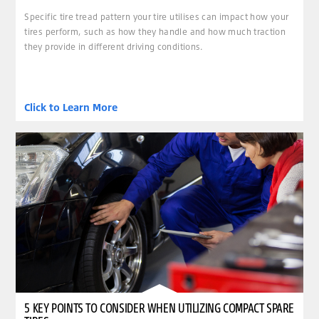
Specific tire tread pattern your tire utilises can impact how your
tires perform, such as how they handle and how much traction
they provide in different driving conditions.
Click to Learn More
5 KEY POINTS TO CONSIDER WHEN UTILIZING COMPACT SPARE