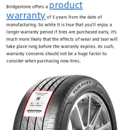
product
Bridgestone offers a
warranty
of 5 years from the date of
manufacturing. So while it is true that you’ll enjoy a
longer warranty period if tires are purchased early, it’s
much more likely that the effects of wear and tear will
take place long before the warranty expires. As such,
warranty concerns should not be a huge factor to
consider when purchasing new tires.