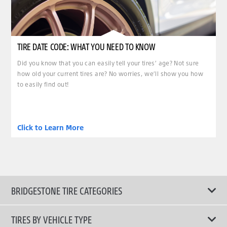
TIRE DATE CODE: WHAT YOU NEED TO KNOW
Did you know that you can easily tell your tires’ age? Not sure
how old your current tires are? No worries, we’ll show you how
to easily find out!
Click to Learn More
BRIDGESTONE TIRE CATEGORIES
TIRES BY VEHICLE TYPE