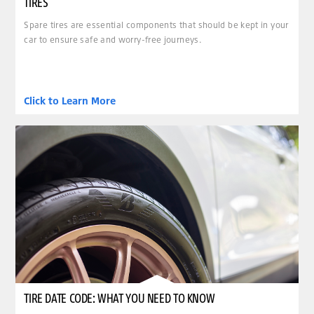
TIRES
Spare tires are essential components that should be kept in your
car to ensure safe and worry-free journeys.
Click to Learn More
TIRE DATE CODE: WHAT YOU NEED TO KNOW