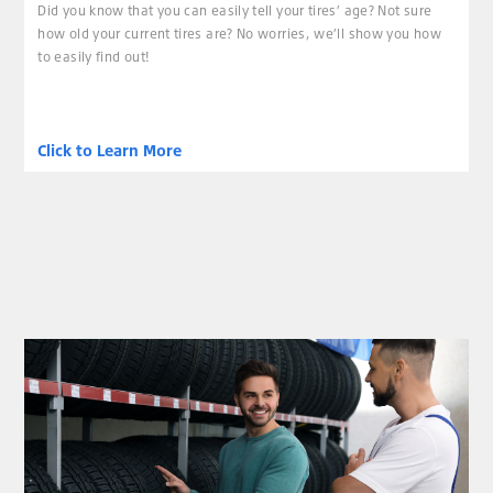
Did you know that you can easily tell your tires’ age? Not sure
how old your current tires are? No worries, we’ll show you how
to easily find out!
Click to Learn More