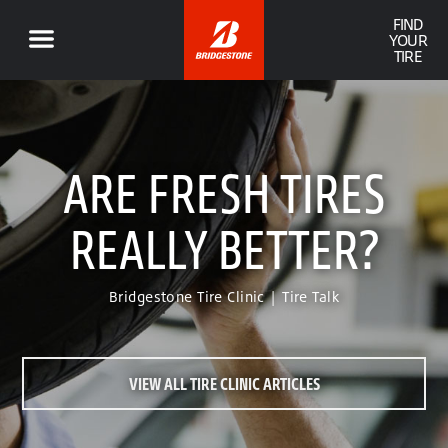
FIND
YOUR
TIRE
ARE FRESH TIRES
REALLY BETTER?
Bridgestone Tire Clinic | Tire Talk
VIEW ALL TIRE CLINIC ARTICLES