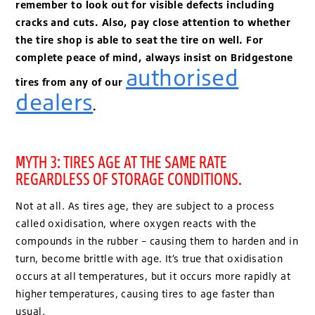
remember to look out for visible defects including
cracks and cuts. Also, pay close attention to whether
the tire shop is able to seat the tire on well. For
complete peace of mind, always insist on Bridgestone
authorised
tires from any of our
dealers
.
MYTH 3: TIRES AGE AT THE SAME RATE
REGARDLESS OF STORAGE CONDITIONS.
Not at all. As tires age, they are subject to a process
called oxidisation, where oxygen reacts with the
compounds in the rubber – causing them to harden and in
turn, become brittle with age. It’s true that oxidisation
occurs at all temperatures, but it occurs more rapidly at
higher temperatures, causing tires to age faster than
usual.