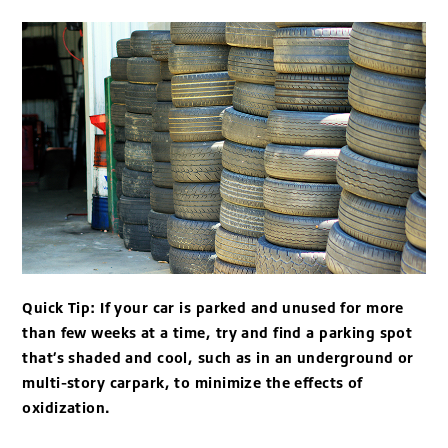
Quick Tip: If your car is parked and unused for more
than few weeks at a time, try and find a parking spot
that’s shaded and cool, such as in an underground or
multi-story carpark, to minimize the effects of
oxidization.