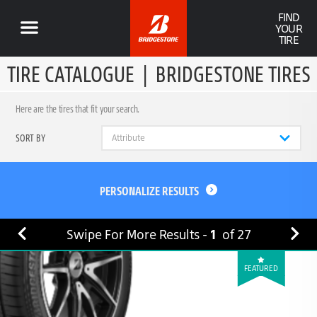
FIND
YOUR
TIRE
TIRE CATALOGUE
|
BRIDGESTONE TIRES
Here are the tires that fit your search.
SORT BY
PERSONALIZE RESULTS
Swipe For More Results -
1
of
27
FEATURED