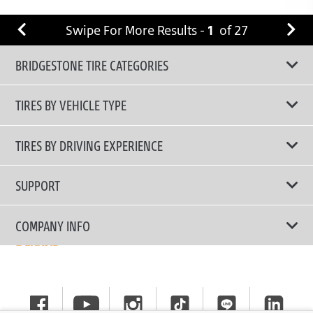
Swipe For More Results -
1
of
27
BRIDGESTONE TIRE CATEGORIES
TIRES BY VEHICLE TYPE
All Tire Type
TIRES BY DRIVING EXPERIENCE
Passenger Car
Touring Tires
SUPPORT
Electric Vehicles
High Performance Tires
Contact Us
COMPANY INFO
SUV/CUV/4x4
Fuel Efficiency Tires
Tire Warranty Registration
Pickup and Van
Why Bridgestone
Off-Road Tires
Tire Warranty Policy
Commercial
News
Run-Flat Tires
General Instruction