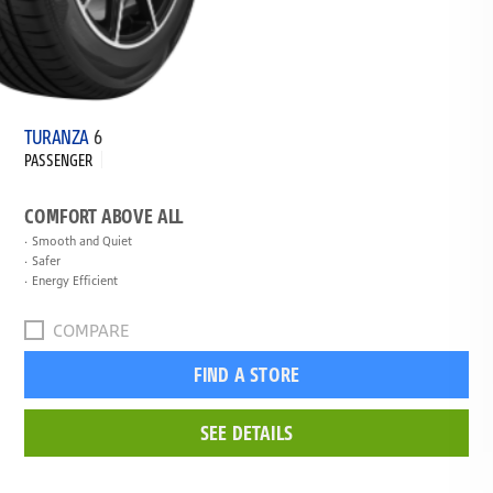
TURANZA
6
PASSENGER
COMFORT ABOVE ALL
Smooth and Quiet
Safer
Energy Efficient
COMPARE
FIND A STORE
SEE DETAILS