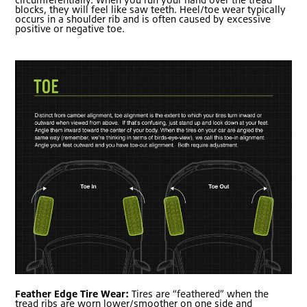
blocks, they will feel like saw teeth. Heel/toe wear typically
occurs in a shoulder rib and is often caused by excessive
positive or negative toe.
Feather Edge Tire Wear:
Tires are “feathered” when the
tread ribs are worn lower/smoother on one side and