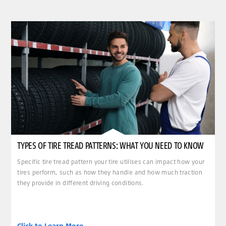
TYPES OF TIRE TREAD PATTERNS: WHAT YOU NEED TO KNOW
Specific tire tread pattern your tire utilises can impact how your
tires perform, such as how they handle and how much traction
they provide in different driving conditions.
Click to Learn More