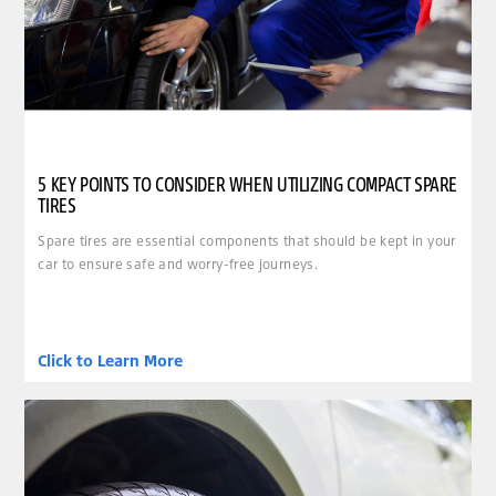
5 KEY POINTS TO CONSIDER WHEN UTILIZING COMPACT SPARE
TIRES
Spare tires are essential components that should be kept in your
car to ensure safe and worry-free journeys.
Click to Learn More