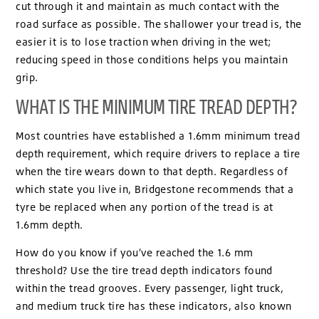
cut through it and maintain as much contact with the
road surface as possible. The shallower your tread is, the
easier it is to lose traction when driving in the wet;
reducing speed in those conditions helps you maintain
grip.
WHAT IS THE MINIMUM TIRE TREAD DEPTH?
Most countries have established a 1.6mm minimum tread
depth requirement, which require drivers to replace a tire
when the tire wears down to that depth. Regardless of
which state you live in, Bridgestone recommends that a
tyre be replaced when any portion of the tread is at
1.6mm depth.
How do you know if you’ve reached the 1.6 mm
threshold? Use the tire tread depth indicators found
within the tread grooves. Every passenger, light truck,
and medium truck tire has these indicators, also known