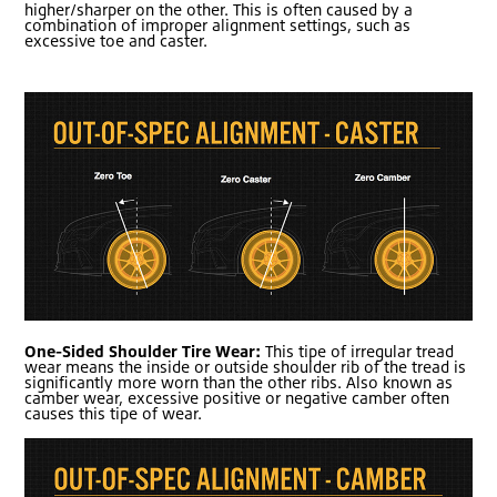
higher/sharper on the other. This is often caused by a
combination of improper alignment settings, such as
excessive toe and caster.
One-Sided Shoulder Tire Wear:
This tipe of irregular tread
wear means the inside or outside shoulder rib of the tread is
significantly more worn than the other ribs. Also known as
camber wear, excessive positive or negative camber often
causes this tipe of wear.