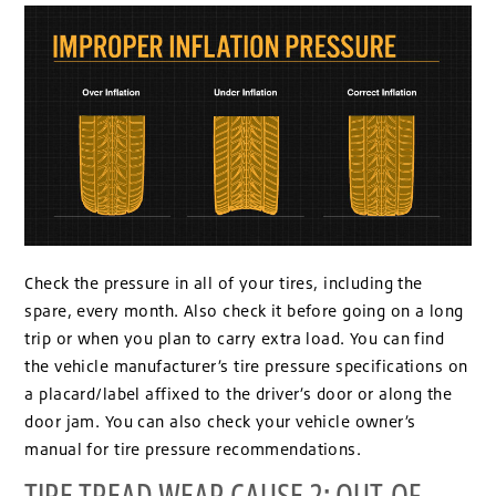
Check the pressure in all of your tires, including the
spare, every month. Also check it before going on a long
trip or when you plan to carry extra load. You can find
the vehicle manufacturer’s tire pressure specifications on
a placard/label affixed to the driver’s door or along the
door jam. You can also check your vehicle owner’s
manual for tire pressure recommendations.
TIRE TREAD WEAR CAUSE 2: OUT-OF-