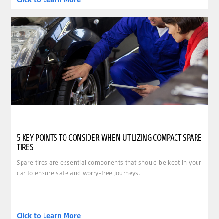
5 KEY POINTS TO CONSIDER WHEN UTILIZING COMPACT SPARE
TIRES
Spare tires are essential components that should be kept in your
car to ensure safe and worry-free journeys.
Click to Learn More